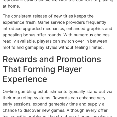
at home.
The consistent release of new titles keeps the
experience fresh. Game service providers frequently
introduce upgraded mechanics, enhanced graphics and
appealing bonus offer rounds. With numerous choices
readily available, players can switch over in between
motifs and gameplay styles without feeling limited.
Rewards and Promotions
That Forming Player
Experience
On-line gambling establishments typically stand out via
their marketing systems. Rewards can enhance very
early sessions, expand gameplay time and supply a
chance to discover new games. Although every offer
has specific problems, the structure of bonuses plays a