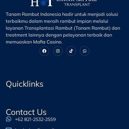
Tanam Rambut Indonesia hadir untuk menjadi solusi
terbaikmu dalam meraih rambut impian melalui
layanan Transplantasi Rambut (Tanam Rambut) dan
treatment lainnya dengan pelayanan terbaik dan
memuaskan
Mafia Casino
.
Quicklinks
Contact Us
+62 821-2532-2559