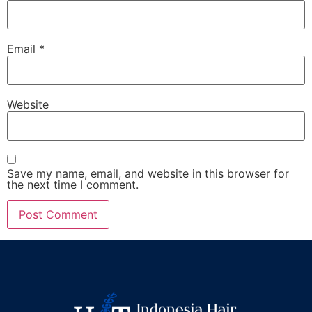
Email
*
Website
Save my name, email, and website in this browser for
the next time I comment.