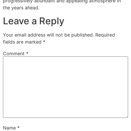
progressively abundant and appealing atmosphere in
the years ahead.
Leave a Reply
Your email address will not be published.
Required
fields are marked
*
Comment
*
Name
*