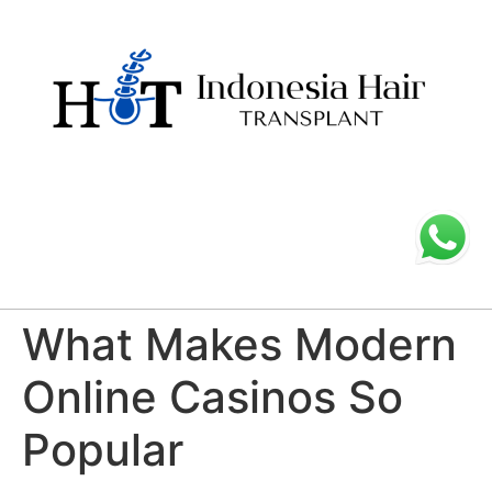
What Makes Modern
Online Casinos So
Popular