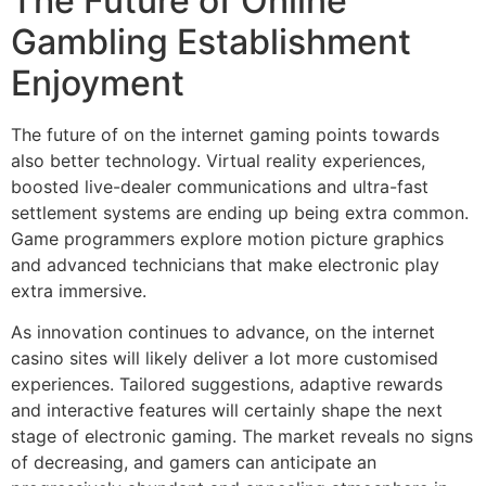
The Future of Online
Gambling Establishment
Enjoyment
The future of on the internet gaming points towards
also better technology. Virtual reality experiences,
boosted live-dealer communications and ultra-fast
settlement systems are ending up being extra common.
Game programmers explore motion picture graphics
and advanced technicians that make electronic play
extra immersive.
As innovation continues to advance, on the internet
casino sites will likely deliver a lot more customised
experiences. Tailored suggestions, adaptive rewards
and interactive features will certainly shape the next
stage of electronic gaming. The market reveals no signs
of decreasing, and gamers can anticipate an