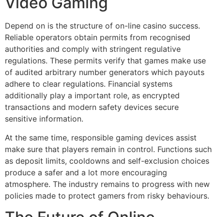
Video Gaming
Depend on is the structure of on-line casino success.
Reliable operators obtain permits from recognised
authorities and comply with stringent regulative
regulations. These permits verify that games make use
of audited arbitrary number generators which payouts
adhere to clear regulations. Financial systems
additionally play a important role, as encrypted
transactions and modern safety devices secure
sensitive information.
At the same time, responsible gaming devices assist
make sure that players remain in control. Functions such
as deposit limits, cooldowns and self-exclusion choices
produce a safer and a lot more encouraging
atmosphere. The industry remains to progress with new
policies made to protect gamers from risky behaviours.