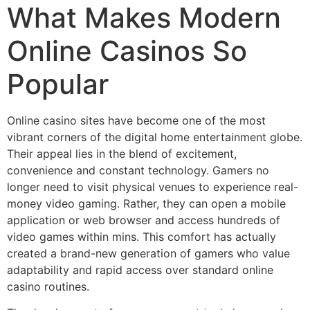
What Makes Modern
Online Casinos So
Popular
Online casino sites have become one of the most
vibrant corners of the digital home entertainment globe.
Their appeal lies in the blend of excitement,
convenience and constant technology. Gamers no
longer need to visit physical venues to experience real-
money video gaming. Rather, they can open a mobile
application or web browser and access hundreds of
video games within mins. This comfort has actually
created a brand-new generation of gamers who value
adaptability and rapid access over standard online
casino routines.