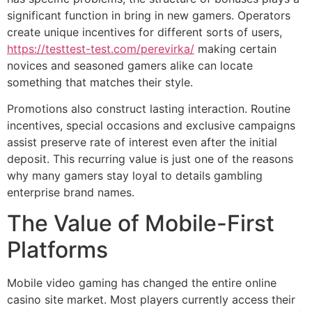
significant function in bring in new gamers. Operators
create unique incentives for different sorts of users,
https://testtest-test.com/perevirka/
making certain
novices and seasoned gamers alike can locate
something that matches their style.
Promotions also construct lasting interaction. Routine
incentives, special occasions and exclusive campaigns
assist preserve rate of interest even after the initial
deposit. This recurring value is just one of the reasons
why many gamers stay loyal to details gambling
enterprise brand names.
The Value of Mobile-First
Platforms
Mobile video gaming has changed the entire online
casino site market. Most players currently access their