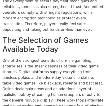
The development of secure payment techniques and
reliable systems has also strengthened trust. Accredited
operators comply with stringent regulations, while
modern encryption technologies protect every
transaction. Therefore, players really feel safer
depositing and taking out funds on-line than ever.
The Selection of Games
Available Today
One of the strongest benefits of on-line gambling
enterprises is the sheer deepness of their video game
libraries. Digital platforms supply everything from
timeless pokies and modern-day video clip slots to
table video games like blackjack, roulette and baccarat.
Online dealership areas add an additional layer of
realistic look by streaming human croupiers directly to
the gamer’& rsquo; s display. These workshops integrate
real online casino ambience with the comfort of playing