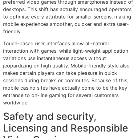
preferred video games through smartphones instead of
desktops. This shift has actually encouraged operators
to optimise every attribute for smaller screens, making
mobile experiences smoother, quicker and extra user-
friendly.
Touch-based user interfaces allow all-natural
interaction with games, while light-weight application
variations use instantaneous access without
jeopardizing on high quality. Mobile-friendly style also
makes certain players can take pleasure in quick
sessions during breaks or commutes. Because of this,
mobile casino sites have actually come to be the key
entrance to on-line gaming for several customers
worldwide.
Safety and security,
Licensing and Responsible