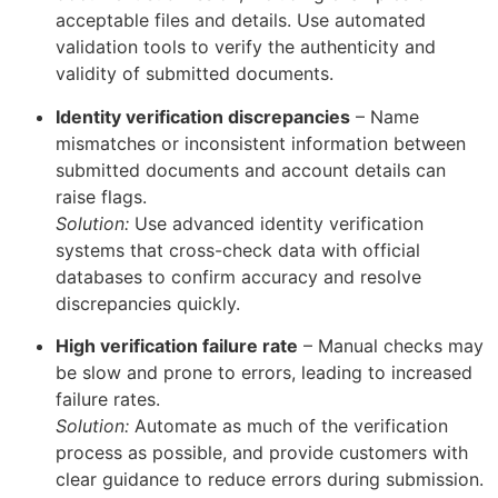
acceptable files and details. Use automated
validation tools to verify the authenticity and
validity of submitted documents.
Identity verification discrepancies
– Name
mismatches or inconsistent information between
submitted documents and account details can
raise flags.
Solution:
Use advanced identity verification
systems that cross-check data with official
databases to confirm accuracy and resolve
discrepancies quickly.
High verification failure rate
– Manual checks may
be slow and prone to errors, leading to increased
failure rates.
Solution:
Automate as much of the verification
process as possible, and provide customers with
clear guidance to reduce errors during submission.