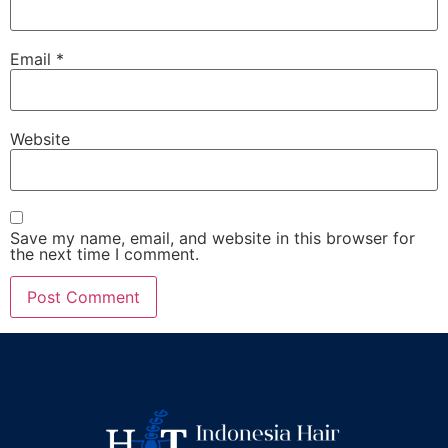
Email
*
Website
Save my name, email, and website in this browser for
the next time I comment.