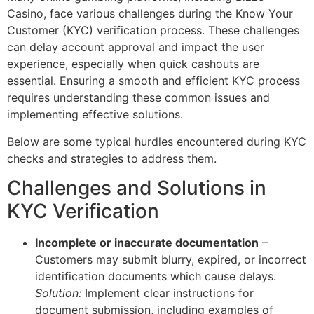
Casino, face various challenges during the Know Your
Customer (KYC) verification process. These challenges
can delay account approval and impact the user
experience, especially when quick cashouts are
essential. Ensuring a smooth and efficient KYC process
requires understanding these common issues and
implementing effective solutions.
Below are some typical hurdles encountered during KYC
checks and strategies to address them.
Challenges and Solutions in
KYC Verification
Incomplete or inaccurate documentation
–
Customers may submit blurry, expired, or incorrect
identification documents which cause delays.
Solution:
Implement clear instructions for
document submission, including examples of