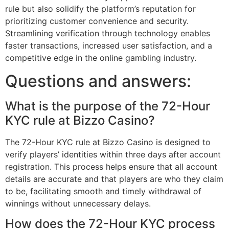
rule but also solidify the platform’s reputation for
prioritizing customer convenience and security.
Streamlining verification through technology enables
faster transactions, increased user satisfaction, and a
competitive edge in the online gambling industry.
Questions and answers:
What is the purpose of the 72-Hour
KYC rule at Bizzo Casino?
The 72-Hour KYC rule at Bizzo Casino is designed to
verify players’ identities within three days after account
registration. This process helps ensure that all account
details are accurate and that players are who they claim
to be, facilitating smooth and timely withdrawal of
winnings without unnecessary delays.
How does the 72-Hour KYC process