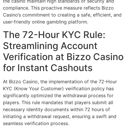
the casino maintain high standards of security and
compliance. This proactive measure reflects Bizzo
Casino’s commitment to creating a safe, efficient, and
user-friendly online gambling platform.
The 72-Hour KYC Rule:
Streamlining Account
Verification at Bizzo Casino
for Instant Cashouts
At Bizzo Casino, the implementation of the 72-Hour
KYC (Know Your Customer) verification policy has
significantly optimized the withdrawal process for
players. This rule mandates that players submit all
necessary identity documents within 72 hours of
initiating a withdrawal request, ensuring a swift and
seamless verification process.