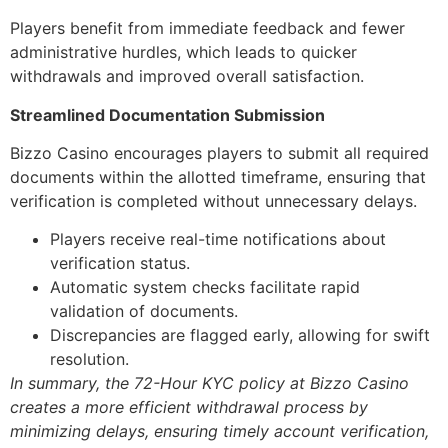
Players benefit from immediate feedback and fewer
administrative hurdles, which leads to quicker
withdrawals and improved overall satisfaction.
Streamlined Documentation Submission
Bizzo Casino encourages players to submit all required
documents within the allotted timeframe, ensuring that
verification is completed without unnecessary delays.
Players receive real-time notifications about
verification status.
Automatic system checks facilitate rapid
validation of documents.
Discrepancies are flagged early, allowing for swift
resolution.
In summary, the 72-Hour KYC policy at Bizzo Casino
creates a more efficient withdrawal process by
minimizing delays, ensuring timely account verification,