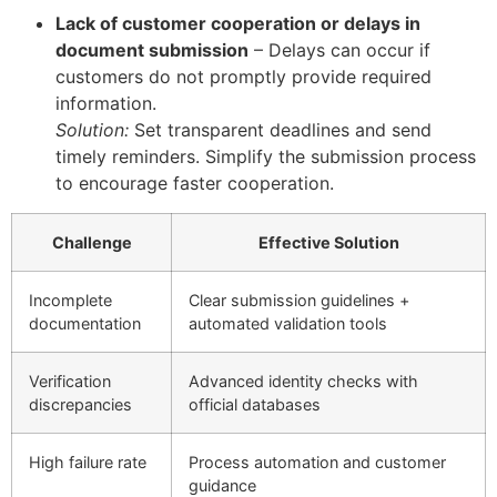
Lack of customer cooperation or delays in
document submission
– Delays can occur if
customers do not promptly provide required
information.
Solution:
Set transparent deadlines and send
timely reminders. Simplify the submission process
to encourage faster cooperation.
Challenge
Effective Solution
Incomplete
Clear submission guidelines +
documentation
automated validation tools
Verification
Advanced identity checks with
discrepancies
official databases
High failure rate
Process automation and customer
guidance