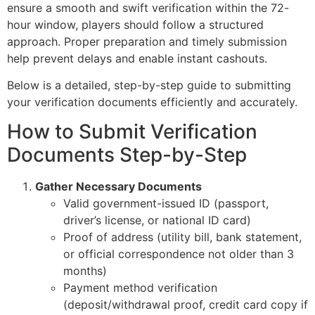
ensure a smooth and swift verification within the 72-
hour window, players should follow a structured
approach. Proper preparation and timely submission
help prevent delays and enable instant cashouts.
Below is a detailed, step-by-step guide to submitting
your verification documents efficiently and accurately.
How to Submit Verification
Documents Step-by-Step
Gather Necessary Documents
Valid government-issued ID (passport,
driver’s license, or national ID card)
Proof of address (utility bill, bank statement,
or official correspondence not older than 3
months)
Payment method verification
(deposit/withdrawal proof, credit card copy if