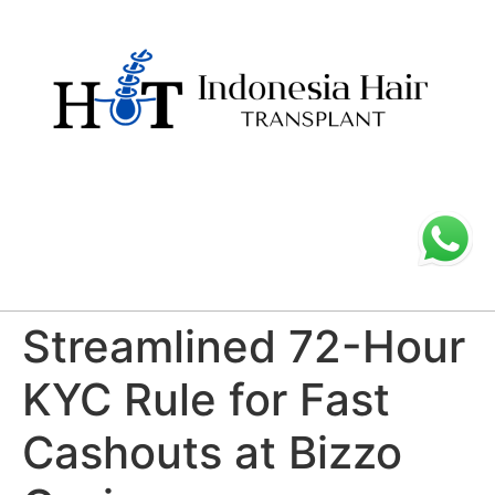
Streamlined 72-Hour
KYC Rule for Fast
Cashouts at Bizzo