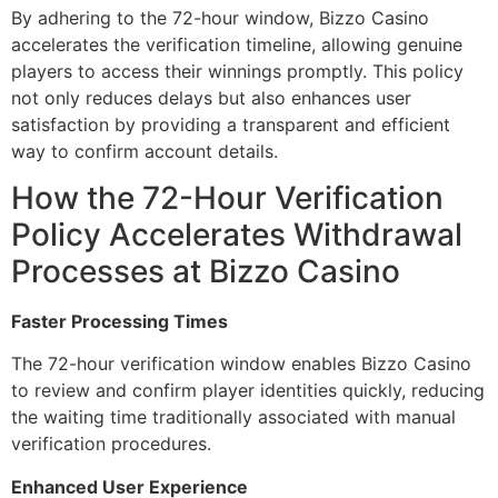
By adhering to the 72-hour window, Bizzo Casino
accelerates the verification timeline, allowing genuine
players to access their winnings promptly. This policy
not only reduces delays but also enhances user
satisfaction by providing a transparent and efficient
way to confirm account details.
How the 72-Hour Verification
Policy Accelerates Withdrawal
Processes at Bizzo Casino
Faster Processing Times
The 72-hour verification window enables Bizzo Casino
to review and confirm player identities quickly, reducing
the waiting time traditionally associated with manual
verification procedures.
Enhanced User Experience