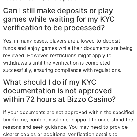
Can I still make deposits or play
games while waiting for my KYC
verification to be processed?
Yes, in many cases, players are allowed to deposit
funds and enjoy games while their documents are being
reviewed. However, restrictions might apply to
withdrawals until the verification is completed
successfully, ensuring compliance with regulations.
What should I do if my KYC
documentation is not approved
within 72 hours at Bizzo Casino?
If your documents are not approved within the specified
timeframe, contact customer support to understand the
reasons and seek guidance. You may need to provide
clearer copies or additional verification details to