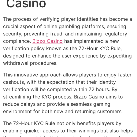
Casino
The process of verifying player identities has become a
crucial aspect of online gambling platforms, ensuring
security, preventing fraud, and maintaining regulatory
compliance.
Bizzo Casino
has implemented a new
verification policy known as the 72-Hour KYC Rule,
designed to enhance the user experience by expediting
withdrawal procedures.
This innovative approach allows players to enjoy faster
cashouts, with the expectation that their identity
verification will be completed within 72 hours. By
streamlining the KYC process, Bizzo Casino aims to
reduce delays and provide a seamless gaming
environment for both new and returning customers.
The 72-Hour KYC Rule not only benefits players by
enabling quicker access to their winnings but also helps