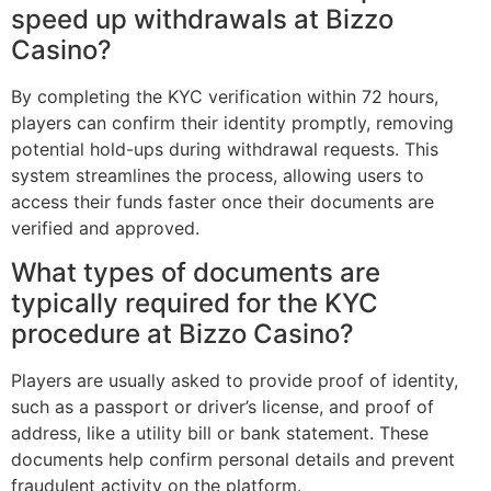
speed up withdrawals at Bizzo
Casino?
By completing the KYC verification within 72 hours,
players can confirm their identity promptly, removing
potential hold-ups during withdrawal requests. This
system streamlines the process, allowing users to
access their funds faster once their documents are
verified and approved.
What types of documents are
typically required for the KYC
procedure at Bizzo Casino?
Players are usually asked to provide proof of identity,
such as a passport or driver’s license, and proof of
address, like a utility bill or bank statement. These
documents help confirm personal details and prevent
fraudulent activity on the platform.