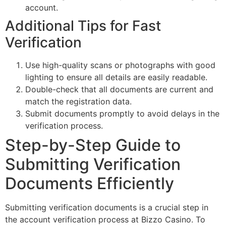
account.
Additional Tips for Fast
Verification
Use high-quality scans or photographs with good
lighting to ensure all details are easily readable.
Double-check that all documents are current and
match the registration data.
Submit documents promptly to avoid delays in the
verification process.
Step-by-Step Guide to
Submitting Verification
Documents Efficiently
Submitting verification documents is a crucial step in
the account verification process at Bizzo Casino. To