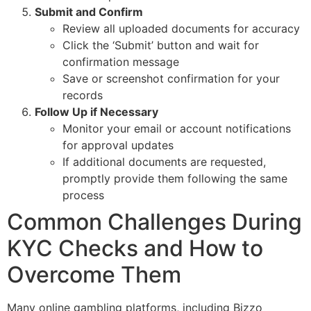
Submit and Confirm
Review all uploaded documents for accuracy
Click the ‘Submit’ button and wait for
confirmation message
Save or screenshot confirmation for your
records
Follow Up if Necessary
Monitor your email or account notifications
for approval updates
If additional documents are requested,
promptly provide them following the same
process
Common Challenges During
KYC Checks and How to
Overcome Them
Many online gambling platforms, including Bizzo