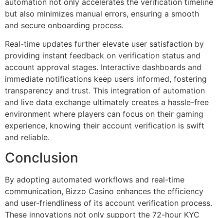
automation not only accelerates the verification timeline
but also minimizes manual errors, ensuring a smooth
and secure onboarding process.
Real-time updates further elevate user satisfaction by
providing instant feedback on verification status and
account approval stages. Interactive dashboards and
immediate notifications keep users informed, fostering
transparency and trust. This integration of automation
and live data exchange ultimately creates a hassle-free
environment where players can focus on their gaming
experience, knowing their account verification is swift
and reliable.
Conclusion
By adopting automated workflows and real-time
communication, Bizzo Casino enhances the efficiency
and user-friendliness of its account verification process.
These innovations not only support the 72-hour KYC