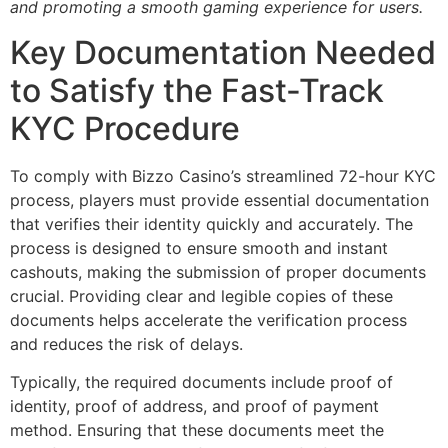
and promoting a smooth gaming experience for users.
Key Documentation Needed
to Satisfy the Fast-Track
KYC Procedure
To comply with Bizzo Casino’s streamlined 72-hour KYC
process, players must provide essential documentation
that verifies their identity quickly and accurately. The
process is designed to ensure smooth and instant
cashouts, making the submission of proper documents
crucial. Providing clear and legible copies of these
documents helps accelerate the verification process
and reduces the risk of delays.
Typically, the required documents include proof of
identity, proof of address, and proof of payment
method. Ensuring that these documents meet the