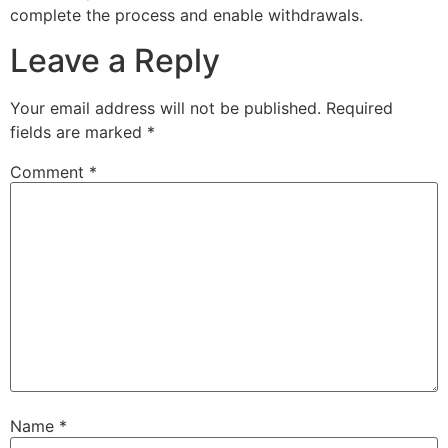
complete the process and enable withdrawals.
Leave a Reply
Your email address will not be published.
Required
fields are marked
*
Comment
*
Name
*