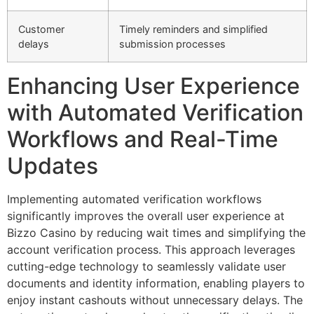
Customer
Timely reminders and simplified
delays
submission processes
Enhancing User Experience
with Automated Verification
Workflows and Real-Time
Updates
Implementing automated verification workflows
significantly improves the overall user experience at
Bizzo Casino by reducing wait times and simplifying the
account verification process. This approach leverages
cutting-edge technology to seamlessly validate user
documents and identity information, enabling players to
enjoy instant cashouts without unnecessary delays. The