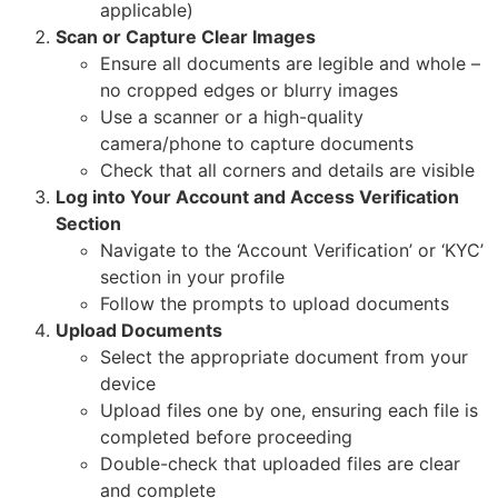
applicable)
Scan or Capture Clear Images
Ensure all documents are legible and whole –
no cropped edges or blurry images
Use a scanner or a high-quality
camera/phone to capture documents
Check that all corners and details are visible
Log into Your Account and Access Verification
Section
Navigate to the ‘Account Verification’ or ‘KYC’
section in your profile
Follow the prompts to upload documents
Upload Documents
Select the appropriate document from your
device
Upload files one by one, ensuring each file is
completed before proceeding
Double-check that uploaded files are clear
and complete