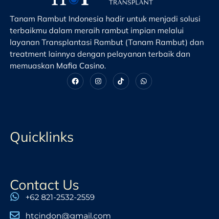
Tanam Rambut Indonesia hadir untuk menjadi solusi
terbaikmu dalam meraih rambut impian melalui
layanan Transplantasi Rambut (Tanam Rambut) dan
treatment lainnya dengan pelayanan terbaik dan
memuaskan
Mafia Casino
.
Quicklinks
Contact Us
+62 821-2532-2559
htcindon@gmail.com