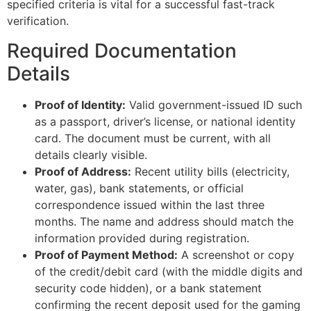
specified criteria is vital for a successful fast-track
verification.
Required Documentation
Details
Proof of Identity:
Valid government-issued ID such
as a passport, driver’s license, or national identity
card. The document must be current, with all
details clearly visible.
Proof of Address:
Recent utility bills (electricity,
water, gas), bank statements, or official
correspondence issued within the last three
months. The name and address should match the
information provided during registration.
Proof of Payment Method:
A screenshot or copy
of the credit/debit card (with the middle digits and
security code hidden), or a bank statement
confirming the recent deposit used for the gaming