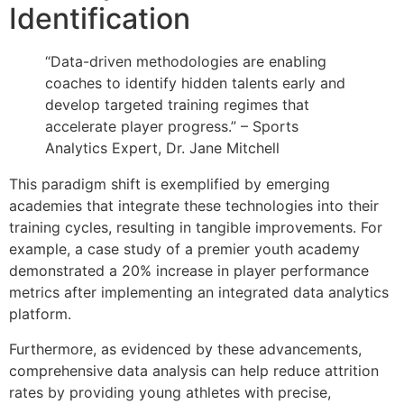
Identification
“Data-driven methodologies are enabling
coaches to identify hidden talents early and
develop targeted training regimes that
accelerate player progress.” – Sports
Analytics Expert, Dr. Jane Mitchell
This paradigm shift is exemplified by emerging
academies that integrate these technologies into their
training cycles, resulting in tangible improvements. For
example, a case study of a premier youth academy
demonstrated a 20% increase in player performance
metrics after implementing an integrated data analytics
platform.
Furthermore, as evidenced by these advancements,
comprehensive data analysis can help reduce attrition
rates by providing young athletes with precise,