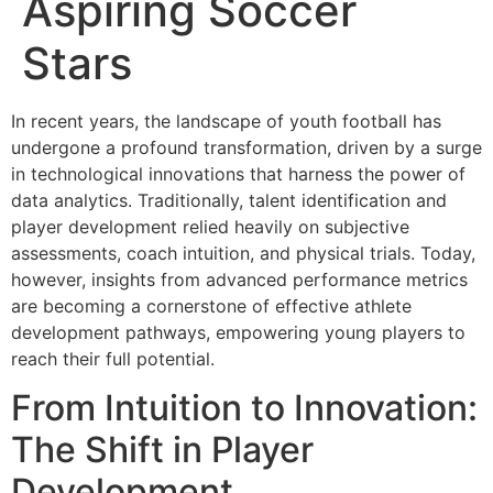
Aspiring Soccer
Stars
In recent years, the landscape of youth football has
undergone a profound transformation, driven by a surge
in technological innovations that harness the power of
data analytics. Traditionally, talent identification and
player development relied heavily on subjective
assessments, coach intuition, and physical trials. Today,
however, insights from advanced performance metrics
are becoming a cornerstone of effective athlete
development pathways, empowering young players to
reach their full potential.
From Intuition to Innovation:
The Shift in Player
Development