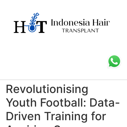
Revolutionising
Youth Football: Data-
Driven Training for