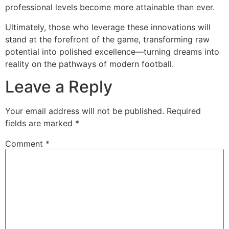
professional levels become more attainable than ever.
Ultimately, those who leverage these innovations will
stand at the forefront of the game, transforming raw
potential into polished excellence—turning dreams into
reality on the pathways of modern football.
Leave a Reply
Your email address will not be published.
Required
fields are marked
*
Comment
*