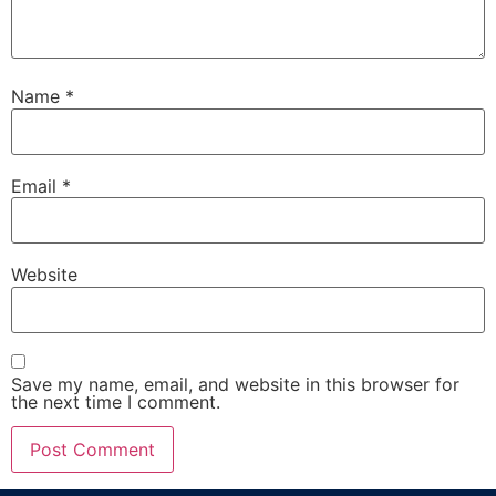
Name
*
Email
*
Website
Save my name, email, and website in this browser for
the next time I comment.