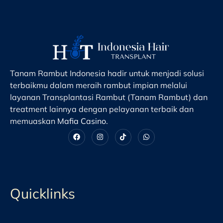
Tanam Rambut Indonesia hadir untuk menjadi solusi
terbaikmu dalam meraih rambut impian melalui
layanan Transplantasi Rambut (Tanam Rambut) dan
treatment lainnya dengan pelayanan terbaik dan
memuaskan
Mafia Casino
.
Quicklinks