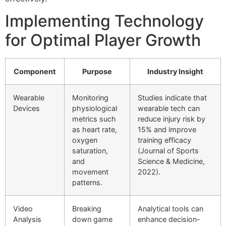
Implementing Technology
for Optimal Player Growth
Component
Purpose
Industry Insight
Wearable
Monitoring
Studies indicate that
Devices
physiological
wearable tech can
metrics such
reduce injury risk by
as heart rate,
15% and improve
oxygen
training efficacy
saturation,
(Journal of Sports
and
Science & Medicine,
movement
2022).
patterns.
Video
Breaking
Analytical tools can
Analysis
down game
enhance decision-