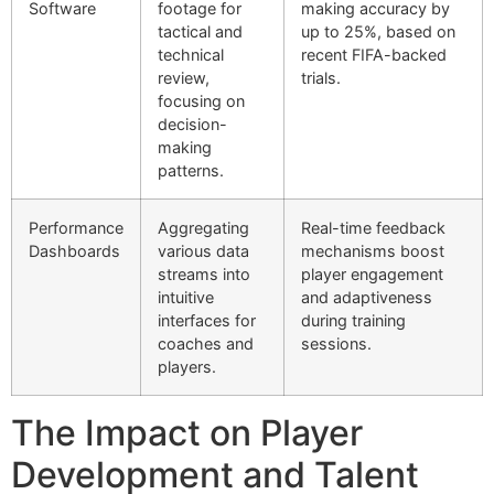
Software
footage for
making accuracy by
tactical and
up to 25%, based on
technical
recent FIFA-backed
review,
trials.
focusing on
decision-
making
patterns.
Performance
Aggregating
Real-time feedback
Dashboards
various data
mechanisms boost
streams into
player engagement
intuitive
and adaptiveness
interfaces for
during training
coaches and
sessions.
players.
The Impact on Player
Development and Talent