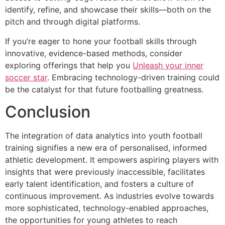
identify, refine, and showcase their skills—both on the
pitch and through digital platforms.
If you’re eager to hone your football skills through
innovative, evidence-based methods, consider
exploring offerings that help you
Unleash your inner
soccer star
. Embracing technology-driven training could
be the catalyst for that future footballing greatness.
Conclusion
The integration of data analytics into youth football
training signifies a new era of personalised, informed
athletic development. It empowers aspiring players with
insights that were previously inaccessible, facilitates
early talent identification, and fosters a culture of
continuous improvement. As industries evolve towards
more sophisticated, technology-enabled approaches,
the opportunities for young athletes to reach