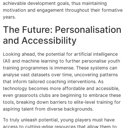
achievable development goals, thus maintaining
motivation and engagement throughout their formative
years.
The Future: Personalisation
and Accessibility
Looking ahead, the potential for artificial intelligence
(AI) and machine learning to further personalise youth
training programmes is immense. These systems can
analyse vast datasets over time, uncovering patterns
that inform tailored coaching interventions. As
technology becomes more affordable and accessible,
even grassroots clubs are beginning to embrace these
tools, breaking down barriers to elite-level training for
aspiring talent from diverse backgrounds.
To truly unleash potential, young players must have
access to cutting-edge resources that allow them to