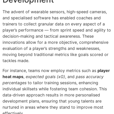
The advent of wearable sensors, high-speed cameras,
and specialised software has enabled coaches and
trainers to collect granular data on every aspect of a
player’s performance — from sprint speed and agility to
decision-making and tactical awareness. These
innovations allow for a more objective, comprehensive
evaluation of a player’s strengths and weaknesses,
moving beyond traditional metrics like goals scored or
tackles made.
For instance, teams now employ metrics such as
player
heat maps
,
expected goals (xG)
, and
pass accuracy
percentages
to tailor training sessions, enhancing
individual skillsets while fostering team cohesion. This
data-driven approach results in more personalised
development plans, ensuring that young talents are
nurtured in areas where they stand to improve most
effectively.