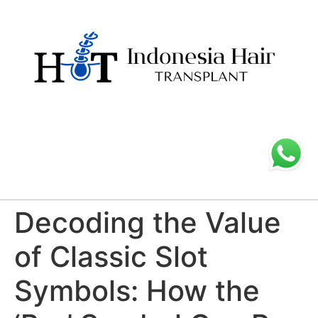
Decoding the Value
of Classic Slot
Symbols: How the