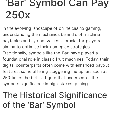
‘Bar’ Symbol Can Pay
250x
In the evolving landscape of online casino gaming,
understanding the mechanics behind slot machine
paytables and symbol values is crucial for players
aiming to optimise their gameplay strategies.
Traditionally, symbols like the ‘Bar’ have played a
foundational role in classic fruit machines. Today, their
digital counterparts often come with enhanced payout
features, some offering staggering multipliers such as
250 times the bet—a figure that underscores the
symbol’s significance in high-stakes gaming.
The Historical Significance
of the ‘Bar’ Symbol