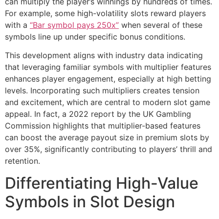
can multiply the player’s winnings by hundreds of times.
For example, some high-volatility slots reward players
with a
“Bar symbol pays 250x”
when several of these
symbols line up under specific bonus conditions.
This development aligns with industry data indicating
that leveraging familiar symbols with multiplier features
enhances player engagement, especially at high betting
levels. Incorporating such multipliers creates tension
and excitement, which are central to modern slot game
appeal. In fact, a 2022 report by the UK Gambling
Commission highlights that multiplier-based features
can boost the average payout size in premium slots by
over 35%, significantly contributing to players’ thrill and
retention.
Differentiating High-Value
Symbols in Slot Design