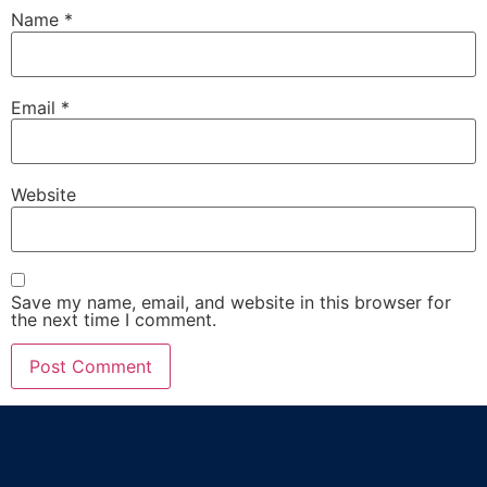
Name
*
Email
*
Website
Save my name, email, and website in this browser for
the next time I comment.