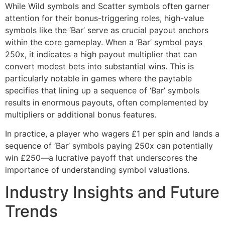
While Wild symbols and Scatter symbols often garner
attention for their bonus-triggering roles, high-value
symbols like the ‘Bar’ serve as crucial payout anchors
within the core gameplay. When a ‘Bar’ symbol pays
250x, it indicates a high payout multiplier that can
convert modest bets into substantial wins. This is
particularly notable in games where the paytable
specifies that lining up a sequence of ‘Bar’ symbols
results in enormous payouts, often complemented by
multipliers or additional bonus features.
In practice, a player who wagers £1 per spin and lands a
sequence of ‘Bar’ symbols paying 250x can potentially
win £250—a lucrative payoff that underscores the
importance of understanding symbol valuations.
Industry Insights and Future
Trends