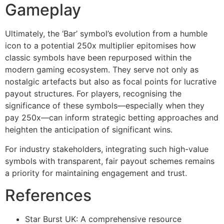
Gameplay
Ultimately, the ‘Bar’ symbol’s evolution from a humble
icon to a potential 250x multiplier epitomises how
classic symbols have been repurposed within the
modern gaming ecosystem. They serve not only as
nostalgic artefacts but also as focal points for lucrative
payout structures. For players, recognising the
significance of these symbols—especially when they
pay 250x—can inform strategic betting approaches and
heighten the anticipation of significant wins.
For industry stakeholders, integrating such high-value
symbols with transparent, fair payout schemes remains
a priority for maintaining engagement and trust.
References
Star Burst UK: A comprehensive resource