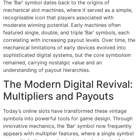
The ‘Bar’ symbol dates back to the origins of
mechanical slot machines, where it served as a simple,
recognisable icon that players associated with
moderate winning potential. Early machines often
featured single, double, and triple ‘Bar’ symbols, each
correlating with increasing payout levels. Over time, the
mechanical limitations of early devices evolved into
sophisticated digital systems, but the core symbolism
remained, carrying nostalgic value and an
understanding of payout hierarchies.
The Modern Digital Revival:
Multipliers and Payouts
Today’s online slots have transformed these vintage
symbols into powerful tools for game design. Through
innovative mechanics, the ‘Bar’ symbol now frequently
appears with multiplier features, where a single symbol