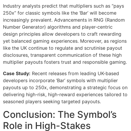
Industry analysts predict that multipliers such as “pays
250x” for classic symbols like the ‘Bar’ will become
increasingly prevalent. Advancements in RNG (Random
Number Generator) algorithms and player-centric
design principles allow developers to craft rewarding
yet balanced gaming experiences. Moreover, as regions
like the UK continue to regulate and scrutinise payout
disclosures, transparent communication of these high
multiplier payouts fosters trust and responsible gaming.
Case Study:
Recent releases from leading UK-based
developers incorporate ‘Bar’ symbols with multiplier
payouts up to 250x, demonstrating a strategic focus on
delivering high-risk, high-reward experiences tailored to
seasoned players seeking targeted payouts.
Conclusion: The Symbol’s
Role in High-Stakes