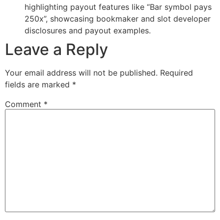
highlighting payout features like “Bar symbol pays
250x”, showcasing bookmaker and slot developer
disclosures and payout examples.
Leave a Reply
Your email address will not be published.
Required
fields are marked
*
Comment
*