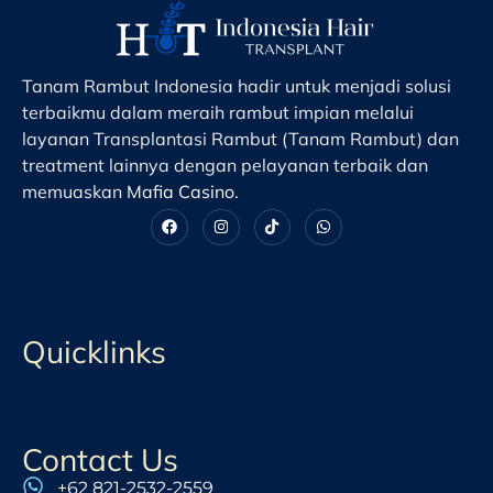
Tanam Rambut Indonesia hadir untuk menjadi solusi
terbaikmu dalam meraih rambut impian melalui
layanan Transplantasi Rambut (Tanam Rambut) dan
treatment lainnya dengan pelayanan terbaik dan
memuaskan
Mafia Casino
.
Quicklinks
Contact Us
+62 821-2532-2559