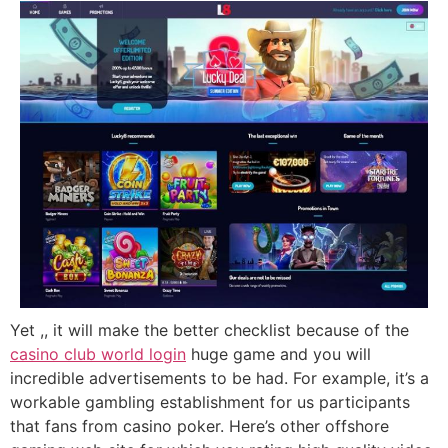
Yet ,, it will make the better checklist because of the
casino club world login
huge game and you will
incredible advertisements to be had. For example, it’s a
workable gambling establishment for us participants
that fans from casino poker. Here’s other offshore