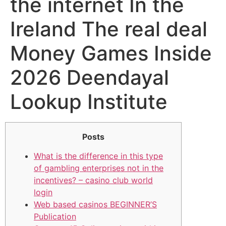
the internet In the
Ireland The real deal
Money Games Inside
2026 Deendayal
Lookup Institute
Posts
What is the difference in this type
of gambling enterprises not in the
incentives? – casino club world
login
Web based casinos BEGINNER’S
Publication