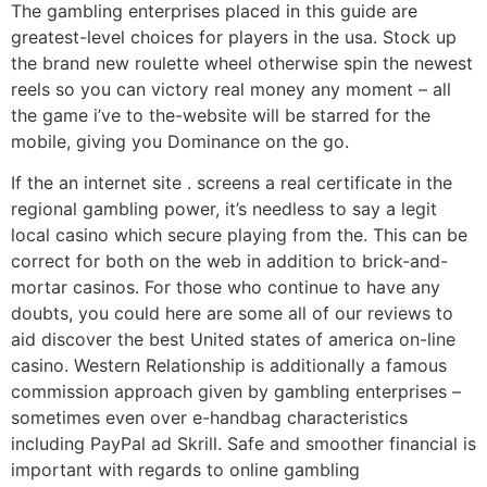
The gambling enterprises placed in this guide are
greatest-level choices for players in the usa. Stock up
the brand new roulette wheel otherwise spin the newest
reels so you can victory real money any moment – all
the game i’ve to the-website will be starred for the
mobile, giving you Dominance on the go.
If the an internet site . screens a real certificate in the
regional gambling power, it’s needless to say a legit
local casino which secure playing from the. This can be
correct for both on the web in addition to brick-and-
mortar casinos. For those who continue to have any
doubts, you could here are some all of our reviews to
aid discover the best United states of america on-line
casino. Western Relationship is additionally a famous
commission approach given by gambling enterprises –
sometimes even over e-handbag characteristics
including PayPal ad Skrill. Safe and smoother financial is
important with regards to online gambling