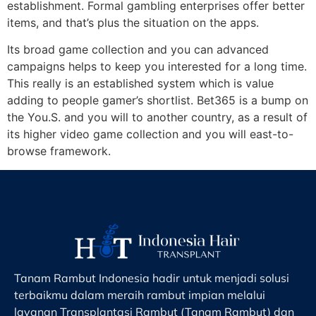
establishment. Formal gambling enterprises offer better
items, and that’s plus the situation on the apps.
Its broad game collection and you can advanced
campaigns helps to keep you interested for a long time.
This really is an established system which is value
adding to people gamer’s shortlist. Bet365 is a bump on
the You.S. and you will to another country, as a result of
its higher video game collection and you will east-to-
browse framework.
Tanam Rambut Indonesia hadir untuk menjadi solusi
terbaikmu dalam meraih rambut impian melalui
layanan Transplantasi Rambut (Tanam Rambut) dan