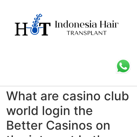
What are casino club
world login the
Better Casinos on