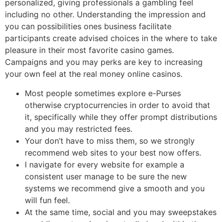
personalized, giving professionals a gambling feel
including no other. Understanding the impression and
you can possibilities ones business facilitate
participants create advised choices in the where to take
pleasure in their most favorite casino games.
Campaigns and you may perks are key to increasing
your own feel at the real money online casinos.
Most people sometimes explore e-Purses
otherwise cryptocurrencies in order to avoid that
it, specifically while they offer prompt distributions
and you may restricted fees.
Your don’t have to miss them, so we strongly
recommend web sites to your best now offers.
I navigate for every website for example a
consistent user manage to be sure the new
systems we recommend give a smooth and you
will fun feel.
At the same time, social and you may sweepstakes