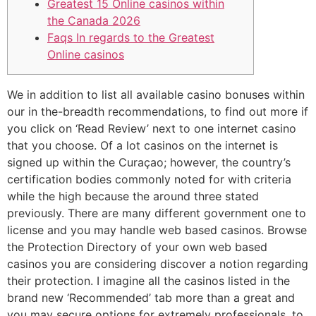
Greatest 15 Online casinos within
the Canada 2026
Faqs In regards to the Greatest
Online casinos
We in addition to list all available casino bonuses within
our in the-breadth recommendations, to find out more if
you click on ‘Read Review’ next to one internet casino
that you choose. Of a lot casinos on the internet is
signed up within the Curaçao; however, the country’s
certification bodies commonly noted for with criteria
while the high because the around three stated
previously. There are many different government one to
license and you may handle web based casinos.
Browse
the Protection Directory of your own web based
casinos you are considering discover a notion regarding
their protection. I imagine all the casinos listed in the
brand new ‘Recommended’ tab more than a great and
you may secure options for extremely professionals, to