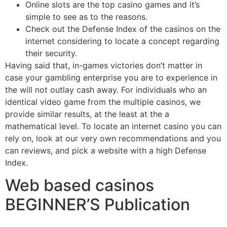
Online slots are the top casino games and it’s
simple to see as to the reasons.
Check out the Defense Index of the casinos on the
internet considering to locate a concept regarding
their security.
Having said that, in-games victories don’t matter in
case your gambling enterprise you are to experience in
the will not outlay cash away. For individuals who an
identical video game from the multiple casinos, we
provide similar results, at the least at the a
mathematical level. To locate an internet casino you can
rely on, look at our very own recommendations and you
can reviews, and pick a website with a high Defense
Index.
Web based casinos
BEGINNER’S Publication