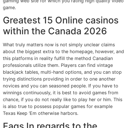
gaming web site for which you rating high quality video
game.
Greatest 15 Online casinos
within the Canada 2026
What truly matters now is not simply unclear claims
about the biggest extra to the homepage, however, and
this platforms in reality fulfill the method Canadian
professionals utilize them. Players can find vintage
blackjack tables, multi-hand options, and you can stop
trying distinctions providing in order to one another
novices and you can seasoned people. If you have to
winnings continuously, it is best to avoid games from
chance, if you do not really like to play her or him. This
is also true to possess popular games for example
Texas Keep ‘Em otherwise harbors.
Faqs In regards to the