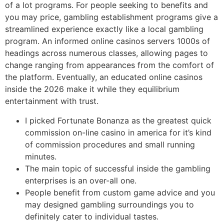
of a lot programs. For people seeking to benefits and
you may price, gambling establishment programs give a
streamlined experience exactly like a local gambling
program. An informed online casinos servers 1000s of
headings across numerous classes, allowing pages to
change ranging from appearances from the comfort of
the platform. Eventually, an educated online casinos
inside the 2026 make it while they equilibrium
entertainment with trust.
I picked Fortunate Bonanza as the greatest quick
commission on-line casino in america for it’s kind
of commission procedures and small running
minutes.
The main topic of successful inside the gambling
enterprises is an over-all one.
People benefit from custom game advice and you
may designed gambling surroundings you to
definitely cater to individual tastes.