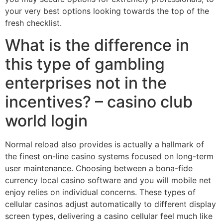
your very best options looking towards the top of the
fresh checklist.
What is the difference in
this type of gambling
enterprises not in the
incentives? – casino club
world login
Normal reload also provides is actually a hallmark of
the finest on-line casino systems focused on long-term
user maintenance. Choosing between a bona-fide
currency local casino software and you will mobile net
enjoy relies on individual concerns. These types of
cellular casinos adjust automatically to different display
screen types, delivering a casino cellular feel much like