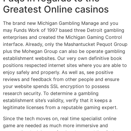
Greatest Online casinos
The brand new Michigan Gambling Manage and you
may Funds Work of 1997 based three Detroit gambling
enterprises and created the Michigan Gaming Control
interface. Already, only the Mashantucket Pequot Group
plus the Mohegan Group can also be operate gambling
establishment websites. Our very own definitive book
positions respected internet sites where you are able to
enjoy safely and properly. As well as, see positive
reviews and feedback from other people and ensure
your website spends SSL encryption to possess
research security. To determine a gambling
establishment site’s validity, verify that it keeps a
legitimate licenses from a reputable gaming expert.
Since the tech moves on, real time specialist online
game are needed as much more immersive and