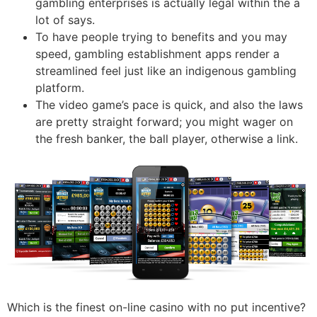
gambling enterprises is actually legal within the a
lot of says.
To have people trying to benefits and you may
speed, gambling establishment apps render a
streamlined feel just like an indigenous gambling
platform.
The video game’s pace is quick, and also the laws
are pretty straight forward; you might wager on
the fresh banker, the ball player, otherwise a link.
Which is the finest on-line casino with no put incentive?