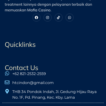
treatment lainnya dengan pelayanan terbaik dan
memuaskan
Mafia Casino
.
Quicklinks
Contact Us
+62 821-2532-2559
htcindon@gmail.com
THB 34 Pondok Indah, Jl. Gedung Hijau Raya
No. 1F, Pd. Pinang, Kec. Kby. Lama