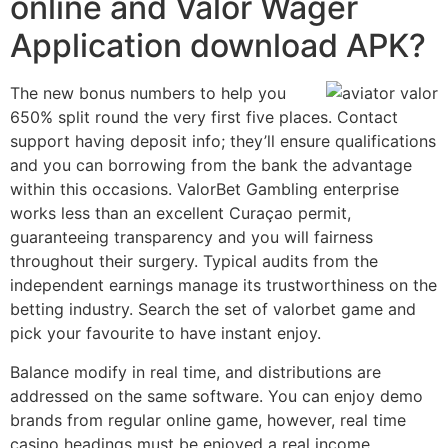
online and Valor Wager
Application download APK?
The new bonus numbers to help you
650% split round the very first five places. Contact
support having deposit info; they’ll ensure qualifications
and you can borrowing from the bank the advantage
within this occasions. ValorBet Gambling enterprise
works less than an excellent Curaçao permit,
guaranteeing transparency and you will fairness
throughout their surgery. Typical audits from the
independent earnings manage its trustworthiness on the
betting industry. Search the set of valorbet game and
pick your favourite to have instant enjoy.
Balance modify in real time, and distributions are
addressed on the same software. You can enjoy demo
brands from regular online game, however, real time
casino headings must be enjoyed a real income.