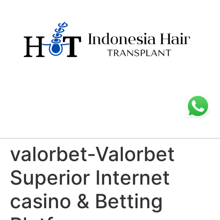
valorbet-Valorbet
Superior Internet
casino & Betting