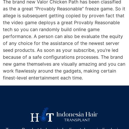
The brand new Valor Chicken Path has been classified
as the a great “Provably Reasonable” freeze game. So it
allege is subsequent getting copied by proven fact that
the video game deploys a great Provably Reasonable
tech so you can randomly build online game
performance. A person can also be evaluate the equity
of any choice for the assistance of the newest server
seed products. As soon as your subscribe, you’re led
because of a safe configurations processes. The brand
new game themselves are visually amazing and you can
work flawlessly around the gadgets, making certain
finest-level entertainment each time.