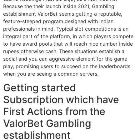
Because the their launch inside 2021, Gambling
establishment ValorBet seems getting a reputable,
feature-steeped program designed with Indian
professionals in mind. Typical slot competitions is an
integral part of the platform, in which players compete
to have award pools that will reach nice number inside
rupees otherwise cash. These situations establish a
social and you can aggressive element for the game
play, promising users to succeed on the leaderboards
when you are seeing a common servers.
Getting started
Subscription which have
First Actions from the
ValorBet Gambling
establishment