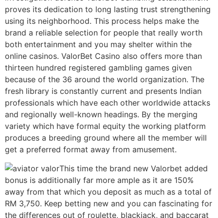
proves its dedication to long lasting trust strengthening
using its neighborhood. This process helps make the
brand a reliable selection for people that really worth
both entertainment and you may shelter within the
online casinos. ValorBet Casino also offers more than
thirteen hundred registered gambling games given
because of the 36 around the world organization. The
fresh library is constantly current and presents Indian
professionals which have each other worldwide attacks
and regionally well-known headings. By the merging
variety which have formal equity the working platform
produces a breeding ground where all the member will
get a preferred format away from amusement.
This time the brand new Valorbet added
bonus is additionally far more ample as it are 150%
away from that which you deposit as much as a total of
RM 3,750. Keep betting new and you can fascinating for
the differences out of roulette, blackjack, and baccarat