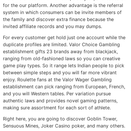
for the our platform. Another advantage is the referral
system in which consumers can be invite members of
the family and discover extra finance because the
invited affiliate records and you may dumps.
For every customer get hold just one account while the
duplicate profiles are limited. Valor Choice Gambling
establishment gifts 23 brands away from blackjack,
ranging from old-fashioned laws so you can creative
game play types. So it range lets Indian people to pick
between simple steps and you will far more vibrant
enjoy. Roulette fans at the Valor Wager Gambling
establishment can pick ranging from European, French,
and you will Western tables. Per variation pursue
authentic laws and provides novel gaming patterns,
making sure assortment for each sort of athlete.
Right here, you are going to discover Goblin Tower,
Sensuous Mines, Joker Casino poker, and many others.