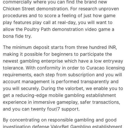
commercially where you can find the brand new
Chicken Street demonstration. For research unproven
procedures and to score a feeling of just how game
play features play call at real-day, you will want to
allow the Poultry Path demonstration video game a
bona fide try.
The minimum deposit starts from three hundred INR,
making it possible for beginners to participate the
newest gambling enterprise which have a low entryway
tolerance. With conformity in order to Curacao licensing
requirements, each step from subscription and you will
account management is performed transparently and
you will securely. During the valorbet, we enable you to
get a reducing-edge mobile gambling establishment
experience in immersive gameplay, safer transactions,
and you can twenty four/7 support.
By concentrating on responsible gambling and good
investigation defense ValorBet Gambling establishment