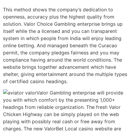
This method shows the company’s dedication to
openness, accuracy plus the highest quality from
solution. Valor Choice Gambling enterprise brings up
itself while the a licensed and you can transparent
system in which people from India will enjoy leading
online betting. And managed beneath the Curacao
permit, the company pledges fairness and you may
compliance having around the world conditions. The
website brings together advancement which have
shelter, giving entertainment around the multiple types
of certified casino headings.
Valor Gambling enterprise will provide
you with which comfort by the presenting 1,000+
headings from reliable organization. The fresh Valor
Chicken Highway can be simply played on the web
playing with possibly real cash or free away from
charges. The new ValorBet Local casino website are