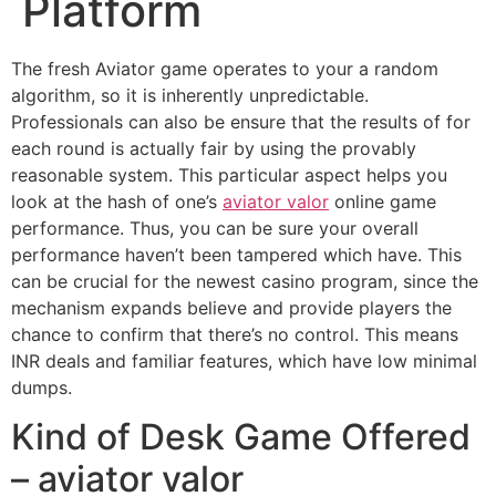
Platform
The fresh Aviator game operates to your a random
algorithm, so it is inherently unpredictable.
Professionals can also be ensure that the results of for
each round is actually fair by using the provably
reasonable system. This particular aspect helps you
look at the hash of one’s
aviator valor
online game
performance. Thus, you can be sure your overall
performance haven’t been tampered which have.
This
can be crucial for the newest casino program, since the
mechanism expands believe and provide players the
chance to confirm that there’s no control. This means
INR deals and familiar features, which have low minimal
dumps.
Kind of Desk Game Offered
– aviator valor