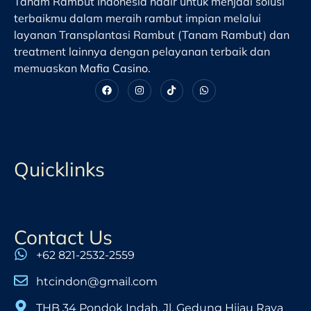
Tanam Rambut Indonesia hadir untuk menjadi solusi
terbaikmu dalam meraih rambut impian melalui
layanan Transplantasi Rambut (Tanam Rambut) dan
treatment lainnya dengan pelayanan terbaik dan
memuaskan
Mafia Casino
.
Quicklinks
Contact Us
+62 821-2532-2559
htcindon@gmail.com
THB 34 Pondok Indah, Jl. Gedung Hijau Raya