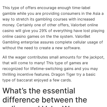
This type of offers encourage enough time-label
gamble while you are providing consumers in the Asia a
way to stretch its gambling courses with increased
money. Certainly one of other offers, Valorbet online
casino will give you 29% of everything have lost playing
online casino games on the the system. ValorBet
Gambling enterprise assures complete cellular usage of
without the need to create a new software.
All the wager contributes small amounts for the jackpot,
that will come to many! This type of games are
recognized for lifetime-switching gains and you may
thrilling incentive features. Dragon Tiger try a basic
type of baccarat enjoyed a few cards.
What’s the essential
difference between the