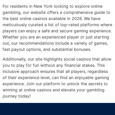
For residents in New York looking to explore online
gambling, our website offers a comprehensive guide to
the best online casinos available in 2026. We have
meticulously curated a list of top-rated platforms where
players can enjoy a safe and secure gaming experience.
Whether you are an experienced player or just starting
out, our recommendations include a variety of games,
fast payout options, and substantial bonuses.
Additionally, our site highlights social casinos that allow
you to play for fun without any financial stakes. This
inclusive approach ensures that all players, regardless
of their experience level, can find an enjoyable gaming
experience. Join our platform to unlock the secrets to
winning at online casinos and elevate your gambling
journey today!