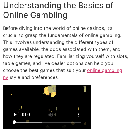
Understanding the Basics of
Online Gambling
Before diving into the world of online casinos, it’s
crucial to grasp the fundamentals of online gambling.
This involves understanding the different types of
games available, the odds associated with them, and
how they are regulated. Familiarizing yourself with slots,
table games, and live dealer options can help you
choose the best games that suit your
online gambling
ny
style and preferences.