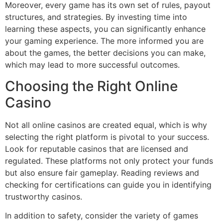
Moreover, every game has its own set of rules, payout
structures, and strategies. By investing time into
learning these aspects, you can significantly enhance
your gaming experience. The more informed you are
about the games, the better decisions you can make,
which may lead to more successful outcomes.
Choosing the Right Online
Casino
Not all online casinos are created equal, which is why
selecting the right platform is pivotal to your success.
Look for reputable casinos that are licensed and
regulated. These platforms not only protect your funds
but also ensure fair gameplay. Reading reviews and
checking for certifications can guide you in identifying
trustworthy casinos.
In addition to safety, consider the variety of games