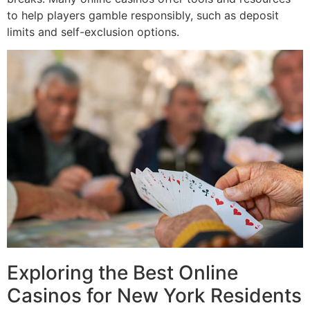
to help players gamble responsibly, such as deposit
limits and self-exclusion options.
Exploring the Best Online
Casinos for New York Residents