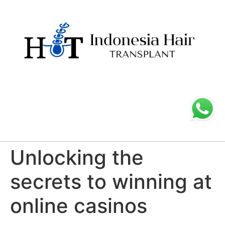
Unlocking the
secrets to winning at
online casinos