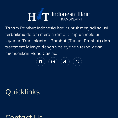
Tanam Rambut Indonesia hadir untuk menjadi solusi
terbaikmu dalam meraih rambut impian melalui
layanan Transplantasi Rambut (Tanam Rambut) dan
treatment lainnya dengan pelayanan terbaik dan
memuaskan
Mafia Casino
.
Quicklinks
Contact Us