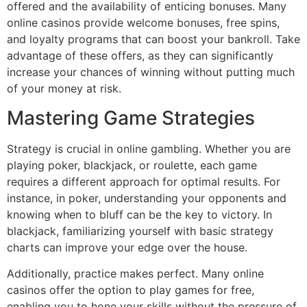
offered and the availability of enticing bonuses. Many
online casinos provide welcome bonuses, free spins,
and loyalty programs that can boost your bankroll. Take
advantage of these offers, as they can significantly
increase your chances of winning without putting much
of your money at risk.
Mastering Game Strategies
Strategy is crucial in online gambling. Whether you are
playing poker, blackjack, or roulette, each game
requires a different approach for optimal results. For
instance, in poker, understanding your opponents and
knowing when to bluff can be the key to victory. In
blackjack, familiarizing yourself with basic strategy
charts can improve your edge over the house.
Additionally, practice makes perfect. Many online
casinos offer the option to play games for free,
enabling you to hone your skills without the pressure of