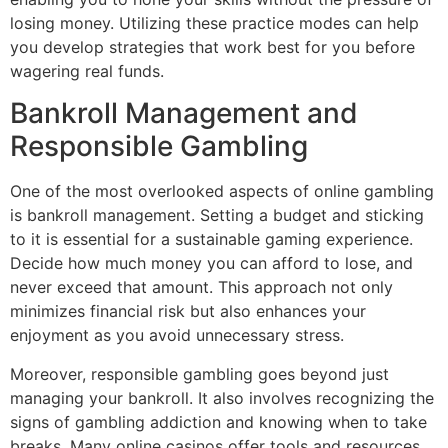
losing money. Utilizing these practice modes can help
you develop strategies that work best for you before
wagering real funds.
Bankroll Management and
Responsible Gambling
One of the most overlooked aspects of online gambling
is bankroll management. Setting a budget and sticking
to it is essential for a sustainable gaming experience.
Decide how much money you can afford to lose, and
never exceed that amount. This approach not only
minimizes financial risk but also enhances your
enjoyment as you avoid unnecessary stress.
Moreover, responsible gambling goes beyond just
managing your bankroll. It also involves recognizing the
signs of gambling addiction and knowing when to take
breaks. Many online casinos offer tools and resources