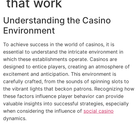
that work
Understanding the Casino
Environment
To achieve success in the world of casinos, it is
essential to understand the intricate environment in
which these establishments operate. Casinos are
designed to entice players, creating an atmosphere of
excitement and anticipation. This environment is
carefully crafted, from the sounds of spinning slots to
the vibrant lights that beckon patrons. Recognizing how
these factors influence player behavior can provide
valuable insights into successful strategies, especially
when considering the influence of
social casino
dynamics.