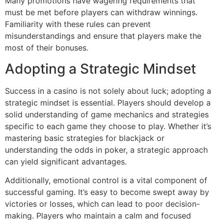
Many promotions have wagering requirements that
must be met before players can withdraw winnings.
Familiarity with these rules can prevent
misunderstandings and ensure that players make the
most of their bonuses.
Adopting a Strategic Mindset
Success in a casino is not solely about luck; adopting a
strategic mindset is essential. Players should develop a
solid understanding of game mechanics and strategies
specific to each game they choose to play. Whether it’s
mastering basic strategies for blackjack or
understanding the odds in poker, a strategic approach
can yield significant advantages.
Additionally, emotional control is a vital component of
successful gaming. It’s easy to become swept away by
victories or losses, which can lead to poor decision-
making. Players who maintain a calm and focused