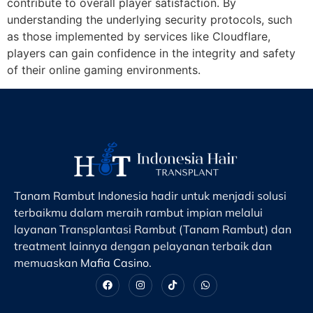
contribute to overall player satisfaction. By
understanding the underlying security protocols, such
as those implemented by services like Cloudflare,
players can gain confidence in the integrity and safety
of their online gaming environments.
Tanam Rambut Indonesia hadir untuk menjadi solusi
terbaikmu dalam meraih rambut impian melalui
layanan Transplantasi Rambut (Tanam Rambut) dan
treatment lainnya dengan pelayanan terbaik dan
memuaskan
Mafia Casino
.