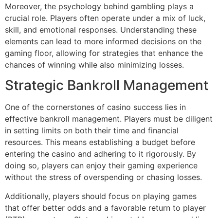
Moreover, the psychology behind gambling plays a
crucial role. Players often operate under a mix of luck,
skill, and emotional responses. Understanding these
elements can lead to more informed decisions on the
gaming floor, allowing for strategies that enhance the
chances of winning while also minimizing losses.
Strategic Bankroll Management
One of the cornerstones of casino success lies in
effective bankroll management. Players must be diligent
in setting limits on both their time and financial
resources. This means establishing a budget before
entering the casino and adhering to it rigorously. By
doing so, players can enjoy their gaming experience
without the stress of overspending or chasing losses.
Additionally, players should focus on playing games
that offer better odds and a favorable return to player