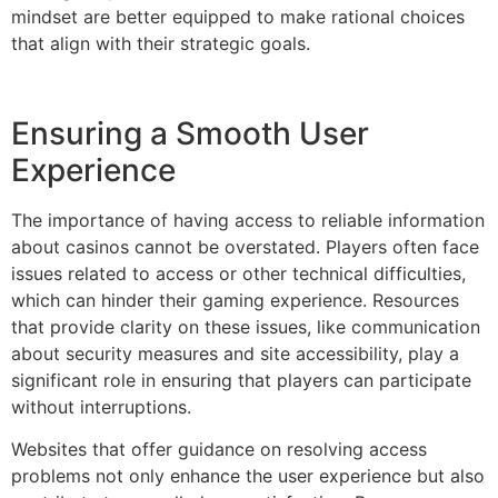
mindset are better equipped to make rational choices
that align with their strategic goals.
Ensuring a Smooth User
Experience
The importance of having access to reliable information
about casinos cannot be overstated. Players often face
issues related to access or other technical difficulties,
which can hinder their gaming experience. Resources
that provide clarity on these issues, like communication
about security measures and site accessibility, play a
significant role in ensuring that players can participate
without interruptions.
Websites that offer guidance on resolving access
problems not only enhance the user experience but also