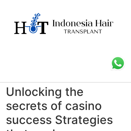
Unlocking the
secrets of casino
success Strategies