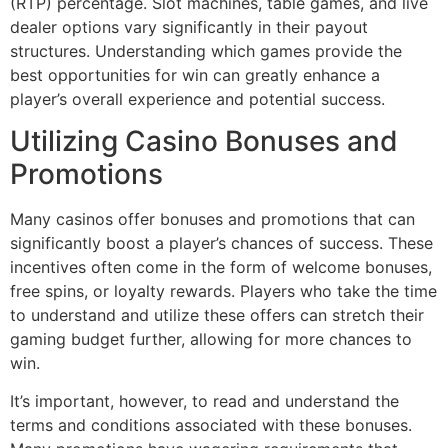
(RTP) percentage. Slot machines, table games, and live
dealer options vary significantly in their payout
structures. Understanding which games provide the
best opportunities for win can greatly enhance a
player’s overall experience and potential success.
Utilizing Casino Bonuses and
Promotions
Many casinos offer bonuses and promotions that can
significantly boost a player’s chances of success. These
incentives often come in the form of welcome bonuses,
free spins, or loyalty rewards. Players who take the time
to understand and utilize these offers can stretch their
gaming budget further, allowing for more chances to
win.
It’s important, however, to read and understand the
terms and conditions associated with these bonuses.