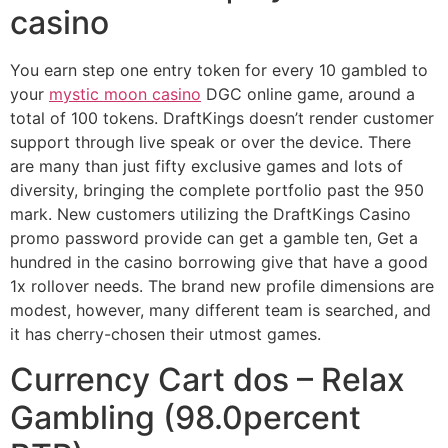
casino
You earn step one entry token for every 10 gambled to
your
mystic moon casino
DGC online game, around a
total of 100 tokens. DraftKings doesn’t render customer
support through live speak or over the device. There
are many than just fifty exclusive games and lots of
diversity, bringing the complete portfolio past the 950
mark. New customers utilizing the DraftKings Casino
promo password provide can get a gamble ten, Get a
hundred in the casino borrowing give that have a good
1x rollover needs. The brand new profile dimensions are
modest, however, many different team is searched, and
it has cherry-chosen their utmost games.
Currency Cart dos – Relax
Gambling (98.0percent