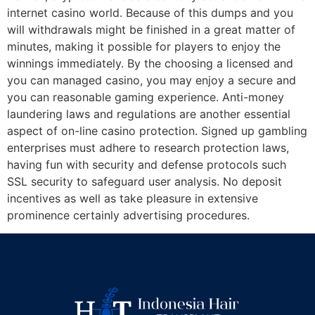
internet casino world. Because of this dumps and you
will withdrawals might be finished in a great matter of
minutes, making it possible for players to enjoy the
winnings immediately. By the choosing a licensed and
you can managed casino, you may enjoy a secure and
you can reasonable gaming experience. Anti-money
laundering laws and regulations are another essential
aspect of on-line casino protection. Signed up gambling
enterprises must adhere to research protection laws,
having fun with security and defense protocols such
SSL security to safeguard user analysis. No deposit
incentives as well as take pleasure in extensive
prominence certainly advertising procedures.