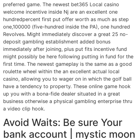
preferred game. The newest bet365 Local casino
welcome incentive inside Nj are an excellent one
hundredpercent first put offer worth as much as step
one,100000 (five-hundred inside the PA), one hundred
Revolves.
Might immediately discover a great 25 no-
deposit gambling establishment added bonus
immediately after joining, plus put fits incentive fund
might possibly be here following putting in fund for the
first time. The newest gameplay is the same as a good
roulette wheel within the an excellent actual local
casino, allowing you to wager on in which the golf ball
have a tendency to property. These online game hook
up you with a bona-fide dealer situated in a great
business otherwise a physical gambling enterprise thru
a video clip hook.
Avoid Waits: Be sure Your
bank account | mystic moon