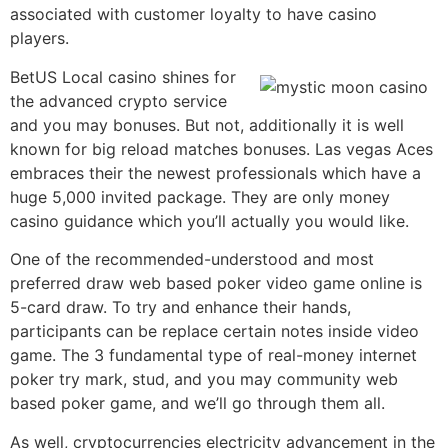
associated with customer loyalty to have casino
players.
BetUS Local casino shines for
the advanced crypto service
and you may bonuses. But not, additionally it is well
known for big reload matches bonuses. Las vegas Aces
embraces their the newest professionals which have a
huge 5,000 invited package. They are only money
casino guidance which you’ll actually you would like.
One of the recommended-understood and most
preferred draw web based poker video game online is
5-card draw. To try and enhance their hands,
participants can be replace certain notes inside video
game. The 3 fundamental type of real-money internet
poker try mark, stud, and you may community web
based poker game, and we’ll go through them all.
As well, cryptocurrencies electricity advancement in the