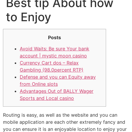
Best tip About how
to Enjoy
Posts
Avoid Waits: Be sure Your bank
account | mystic moon casino
Currency Cart dos – Relax
Gambling (98.0percent RTP)
Defense and you can Equity away
from Online slots
Advantages Out of BALLY Wager
Sports and Local casino
Routing is easy, as well as the website and you can
mobile application are each other extremely fancy and
you can ensure it is an enjoyable location to enjoy your