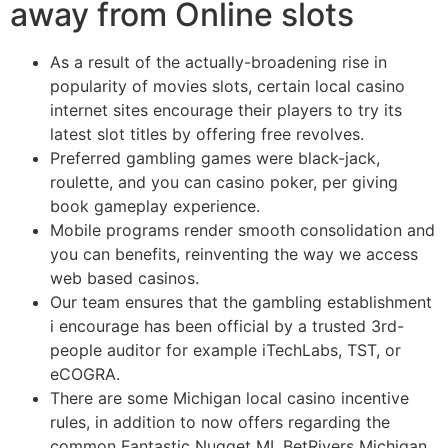
away from Online slots
As a result of the actually-broadening rise in
popularity of movies slots, certain local casino
internet sites encourage their players to try its
latest slot titles by offering free revolves.
Preferred gambling games were black-jack,
roulette, and you can casino poker, per giving
book gameplay experience.
Mobile programs render smooth consolidation and
you can benefits, reinventing the way we access
web based casinos.
Our team ensures that the gambling establishment
i encourage has been official by a trusted 3rd-
people auditor for example iTechLabs, TST, or
eCOGRA.
There are some Michigan local casino incentive
rules, in addition to now offers regarding the
common Fantastic Nugget MI, BetRivers Michigan,