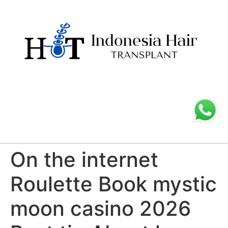
On the internet
Roulette Book mystic
moon casino 2026