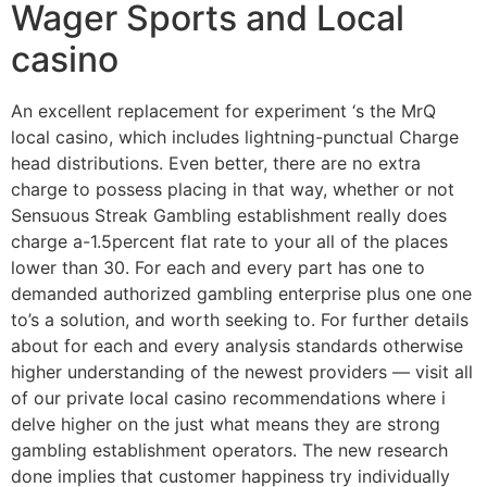
Wager Sports and Local
casino
An excellent replacement for experiment ‘s the MrQ
local casino, which includes lightning-punctual Charge
head distributions. Even better, there are no extra
charge to possess placing in that way, whether or not
Sensuous Streak Gambling establishment really does
charge a-1.5percent flat rate to your all of the places
lower than 30. For each and every part has one to
demanded authorized gambling enterprise plus one one
to’s a solution, and worth seeking to. For further details
about for each and every analysis standards otherwise
higher understanding of the newest providers — visit all
of our private local casino recommendations where i
delve higher on the just what means they are strong
gambling establishment operators. The new research
done implies that customer happiness try individually