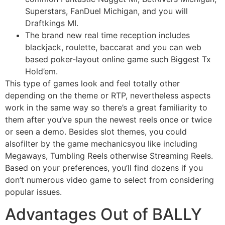
Superstars, FanDuel Michigan, and you will
Draftkings MI.
The brand new real time reception includes
blackjack, roulette, baccarat and you can web
based poker-layout online game such Biggest Tx
Hold’em.
This type of games look and feel totally other
depending on the theme or RTP, nevertheless aspects
work in the same way so there’s a great familiarity to
them after you’ve spun the newest reels once or twice
or seen a demo. Besides slot themes, you could
alsofilter by the game mechanicsyou like including
Megaways, Tumbling Reels otherwise Streaming Reels.
Based on your preferences, you’ll find dozens if you
don’t numerous video game to select from considering
popular issues.
Advantages Out of BALLY