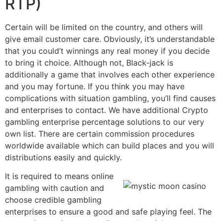
RTP)
Certain will be limited on the country, and others will
give email customer care. Obviously, it’s understandable
that you could’t winnings any real money if you decide
to bring it choice. Although not, Black-jack is
additionally a game that involves each other experience
and you may fortune. If you think you may have
complications with situation gambling, you’ll find causes
and enterprises to contact. We have additional Crypto
gambling enterprise percentage solutions to our very
own list. There are certain commission procedures
worldwide available which can build places and you will
distributions easily and quickly.
It is required to means online
gambling with caution and
choose credible gambling
enterprises to ensure a good and safe playing feel. The