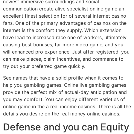
newest immersive surroundings and social
communication create alive specialist online game an
excellent finest selection for of several internet casino
fans. One of the primary advantages of casinos on the
internet is the comfort they supply. Which extension
have lead to increased race one of workers, ultimately
causing best bonuses, far more video game, and you
will enhanced pro experience. Just after registered, you
can make places, claim incentives, and commence to
try out your preferred game quickly.
See names that have a solid profile when it comes to
help you gambling games. Online live gambling games
provide the perfect mix of actual-day anticipation and
you may comfort. You can enjoy different varieties of
online game in the a real income casinos. There is all the
details you desire on the real money online casinos.
Defense and you can Equity