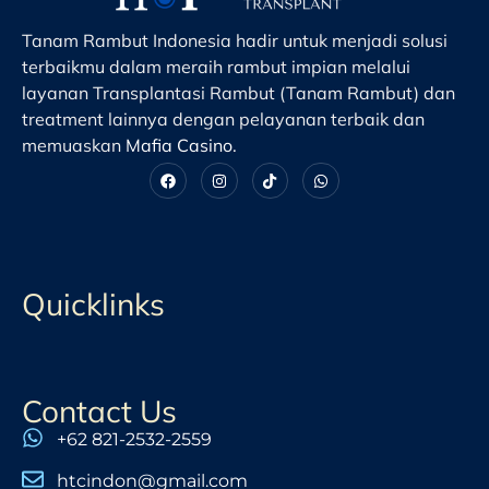
Tanam Rambut Indonesia hadir untuk menjadi solusi
terbaikmu dalam meraih rambut impian melalui
layanan Transplantasi Rambut (Tanam Rambut) dan
treatment lainnya dengan pelayanan terbaik dan
memuaskan
Mafia Casino
.
Quicklinks
Contact Us
+62 821-2532-2559
htcindon@gmail.com