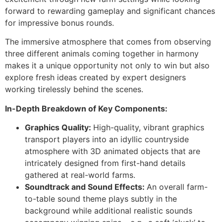
forward to rewarding gameplay and significant chances
for impressive bonus rounds.
The immersive atmosphere that comes from observing
three different animals coming together in harmony
makes it a unique opportunity not only to win but also
explore fresh ideas created by expert designers
working tirelessly behind the scenes.
In-Depth Breakdown of Key Components:
Graphics Quality:
High-quality, vibrant graphics
transport players into an idyllic countryside
atmosphere with 3D animated objects that are
intricately designed from first-hand details
gathered at real-world farms.
Soundtrack and Sound Effects:
An overall farm-
to-table sound theme plays subtly in the
background while additional realistic sounds