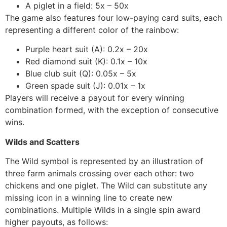
A piglet in a field: 5x – 50x
The game also features four low-paying card suits, each
representing a different color of the rainbow:
Purple heart suit (A): 0.2x – 20x
Red diamond suit (K): 0.1x – 10x
Blue club suit (Q): 0.05x – 5x
Green spade suit (J): 0.01x – 1x
Players will receive a payout for every winning
combination formed, with the exception of consecutive
wins.
Wilds and Scatters
The Wild symbol is represented by an illustration of
three farm animals crossing over each other: two
chickens and one piglet. The Wild can substitute any
missing icon in a winning line to create new
combinations. Multiple Wilds in a single spin award
higher payouts, as follows: