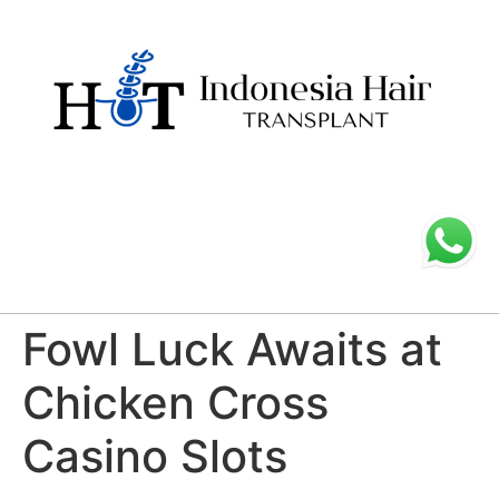
Fowl Luck Awaits at
Chicken Cross
Casino Slots