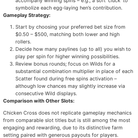
accompany winning spins – e.g., a soft ‘cluck’ to
symbolize each egg-laying hen’s contribution.
Gameplay Strategy:
Start by choosing your preferred bet size from
$0.50 – $500, matching both lower and high
rollers.
Decide how many paylines (up to all) you wish to
play per spin for higher winning possibilities.
Review bonus rounds; focus on Wilds for a
substantial combination multiplier in place of each
Scatter found during free spins activation –
although low chances may slightly increase via
consecutive Wild displays.
Comparison with Other Slots:
Chicken Cross does not replicate gameplay mechanics
from comparable slot titles but is still among the most
engaging and rewarding, due to its distinctive farm
setting paired with generous payouts for players.