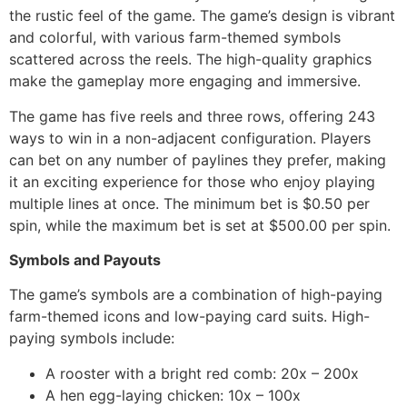
the rustic feel of the game. The game’s design is vibrant
and colorful, with various farm-themed symbols
scattered across the reels. The high-quality graphics
make the gameplay more engaging and immersive.
The game has five reels and three rows, offering 243
ways to win in a non-adjacent configuration. Players
can bet on any number of paylines they prefer, making
it an exciting experience for those who enjoy playing
multiple lines at once. The minimum bet is $0.50 per
spin, while the maximum bet is set at $500.00 per spin.
Symbols and Payouts
The game’s symbols are a combination of high-paying
farm-themed icons and low-paying card suits. High-
paying symbols include:
A rooster with a bright red comb: 20x – 200x
A hen egg-laying chicken: 10x – 100x