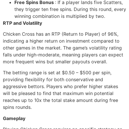
Free Spins Bonus
: If a player lands five Scatters,
they trigger ten free spins. During this round, every
winning combination is multiplied by two.
RTP and Volatility
Chicken Cross has an RTP (Return to Player) of 96%,
indicating a higher return on investment compared to
other games in the market. The game’s volatility rating
falls under high-moderate, meaning players can expect
more frequent wins but smaller payouts overall.
The betting range is set at $0.50 – $500 per spin,
providing flexibility for both conservative and
aggressive bettors. Players who prefer higher stakes
will be pleased to find that maximum win potential
reaches up to 10x the total stake amount during free
spins rounds.
Gameplay