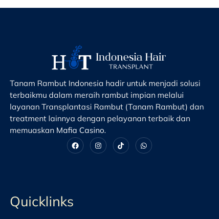
Tanam Rambut Indonesia hadir untuk menjadi solusi
terbaikmu dalam meraih rambut impian melalui
layanan Transplantasi Rambut (Tanam Rambut) dan
treatment lainnya dengan pelayanan terbaik dan
memuaskan
Mafia Casino
.
Quicklinks