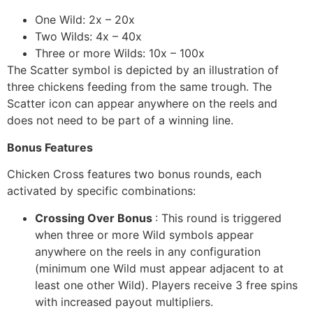
One Wild: 2x – 20x
Two Wilds: 4x – 40x
Three or more Wilds: 10x – 100x
The Scatter symbol is depicted by an illustration of
three chickens feeding from the same trough. The
Scatter icon can appear anywhere on the reels and
does not need to be part of a winning line.
Bonus Features
Chicken Cross features two bonus rounds, each
activated by specific combinations:
Crossing Over Bonus
: This round is triggered
when three or more Wild symbols appear
anywhere on the reels in any configuration
(minimum one Wild must appear adjacent to at
least one other Wild). Players receive 3 free spins
with increased payout multipliers.