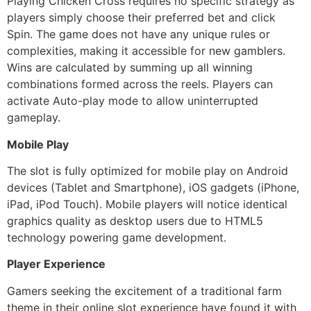
Playing Chicken Cross requires no specific strategy as
players simply choose their preferred bet and click
Spin. The game does not have any unique rules or
complexities, making it accessible for new gamblers.
Wins are calculated by summing up all winning
combinations formed across the reels. Players can
activate Auto-play mode to allow uninterrupted
gameplay.
Mobile Play
The slot is fully optimized for mobile play on Android
devices (Tablet and Smartphone), iOS gadgets (iPhone,
iPad, iPod Touch). Mobile players will notice identical
graphics quality as desktop users due to HTML5
technology powering game development.
Player Experience
Gamers seeking the excitement of a traditional farm
theme in their online slot experience have found it with