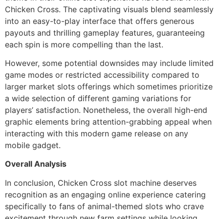
Chicken Cross. The captivating visuals blend seamlessly
into an easy-to-play interface that offers generous
payouts and thrilling gameplay features, guaranteeing
each spin is more compelling than the last.
However, some potential downsides may include limited
game modes or restricted accessibility compared to
larger market slots offerings which sometimes prioritize
a wide selection of different gaming variations for
players’ satisfaction. Nonetheless, the overall high-end
graphic elements bring attention-grabbing appeal when
interacting with this modern game release on any
mobile gadget.
Overall Analysis
In conclusion, Chicken Cross slot machine deserves
recognition as an engaging online experience catering
specifically to fans of animal-themed slots who crave
excitement through new farm settings while looking