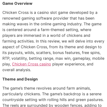
Game Overview
Chicken Cross is a casino slot game developed by a
renowned gaming software provider that has been
making waves in the online gaming industry. The game
is centered around a farm-themed setting, where
players are immersed in a world of chickens and
farming activities. In this review, we will delve into every
aspect of Chicken Cross, from its theme and design to
its payouts, wilds, scatters, bonus features, free spins,
RTP, volatility, betting range, max win, gameplay, mobile
play,
Chicken Cross casino
player experience, and
overall analysis.
Theme and Design
The game’s theme revolves around farm animals,
particularly chickens. The game’s backdrop is a serene
countryside setting with rolling hills and green pastures.
The reels are surrounded by wooden fences, adding to