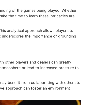
tanding of the games being played. Whether
take the time to learn these intricacies are
This analytical approach allows players to
ght underscores the importance of grounding
ith other players and dealers can greatly
 atmosphere or lead to increased pressure to
 may benefit from collaborating with others to
tive approach can foster an environment