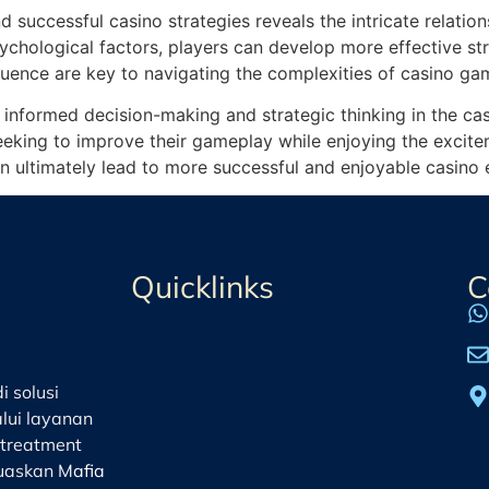
 successful casino strategies reveals the intricate relatio
ychological factors, players can develop more effective st
luence are key to navigating the complexities of casino ga
f informed decision-making and strategic thinking in the c
 seeking to improve their gameplay while enjoying the excit
 ultimately lead to more successful and enjoyable casino 
Quicklinks
C
 solusi
lui layanan
treatment
muaskan
Mafia