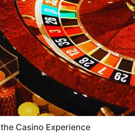
 the Casino Experience