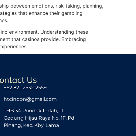
nship between emotions, risk-taking, planning,
rategies that enhance their gambling
mes.
asino environment. Understanding these
ement that casinos provide. Embracing
experiences.
ontact Us
+62 821-2532-2559
htcindon@gmail.com
THB 34 Pondok Indah, Jl.
Gedung Hijau Raya No. 1F, Pd.
Pinang, Kec. Kby. Lama