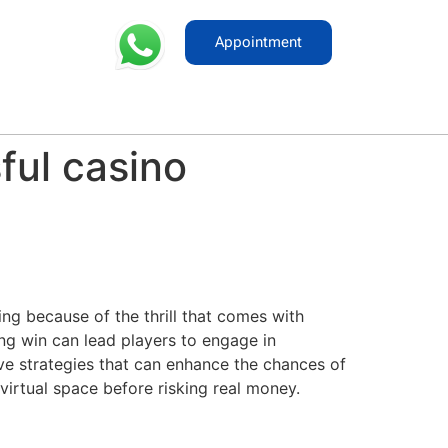
Appointment
ful casino
ing because of the thrill that comes with
ing win can lead players to engage in
tive strategies that can enhance the chances of
a virtual space before risking real money.