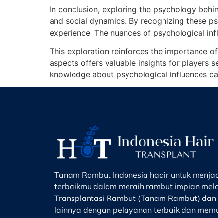
In conclusion, exploring the psychology behind
and social dynamics. By recognizing these ps
experience. The nuances of psychological inf
This exploration reinforces the importance o
aspects offers valuable insights for players
knowledge about psychological influences can
Tanam Rambut Indonesia hadir untuk menjadi
terbaikmu dalam meraih rambut impian mela
Transplantasi Rambut (Tanam Rambut) dan 
lainnya dengan pelayanan terbaik dan me