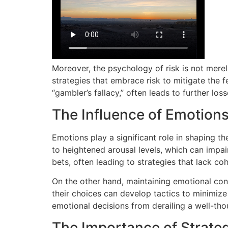
Moreover, the psychology of risk is not merely
strategies that embrace risk to mitigate the f
“gambler’s fallacy,” often leads to further lo
The Influence of Emotions
Emotions play a significant role in shaping t
to heightened arousal levels, which can impa
bets, often leading to strategies that lack co
On the other hand, maintaining emotional con
their choices can develop tactics to minimize
emotional decisions from derailing a well-tho
The Importance of Strate