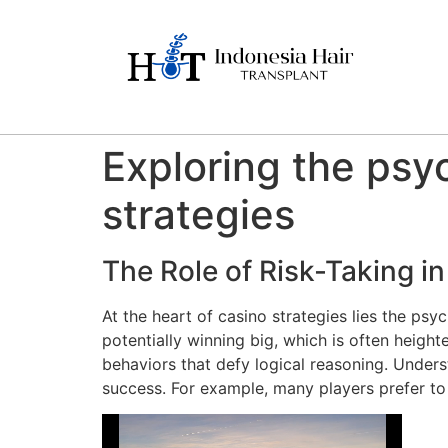
Exploring the psy
strategies
The Role of Risk-Taking i
At the heart of casino strategies lies the psy
potentially winning big, which is often heigh
behaviors that defy logical reasoning. Underst
success. For example, many players prefer to 