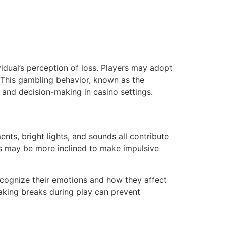
ividual’s perception of loss. Players may adopt
s. This gambling behavior, known as the
n and decision-making in casino settings.
nts, bright lights, and sounds all contribute
rs may be more inclined to make impulsive
ecognize their emotions and how they affect
taking breaks during play can prevent