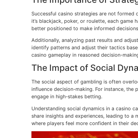
Successful casino strategies are not formed 
it’s blackjack, poker, or roulette, each game 
better positioned to make informed decisions 
Additionally, analyzing past results and adjus
identify patterns and adjust their tactics ba
casino gameplay in reasoned decision-making
The Impact of Social Dyn
The social aspect of gambling is often overlo
influence decision-making. For instance, the 
engage in high-stakes betting.
Understanding social dynamics in a casino can
share insights and experiences, leading to a
where players feel more confident in their de