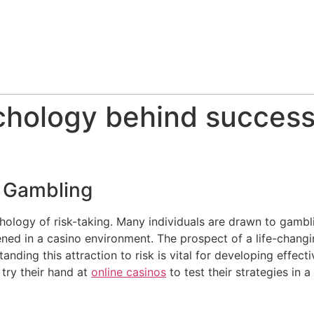
chology behind success
n Gambling
chology of risk-taking. Many individuals are drawn to gambl
tened in a casino environment. The prospect of a life-chang
anding this attraction to risk is vital for developing effec
try their hand at
online casinos
to test their strategies in 