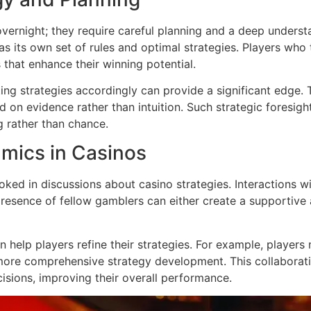
overnight; they require careful planning and a deep unders
has its own set of rules and optimal strategies. Players who 
that enhance their winning potential.
ting strategies accordingly can provide a significant edge. 
sed on evidence rather than intuition. Such strategic foresi
 rather than chance.
amics in Casinos
oked in discussions about casino strategies. Interactions w
presence of fellow gamblers can either create a supportive
 help players refine their strategies. For example, players
 more comprehensive strategy development. This collabora
cisions, improving their overall performance.