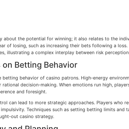
 about the potential for winning; it also relates to the ind
ear of losing, such as increasing their bets following a los
sses, illustrating a complex interplay between risk perceptio
 on Betting Behavior
he betting behavior of casino patrons. High-energy environme
ir rational decision-making. When emotions run high, playe
herence and foresight.
trol can lead to more strategic approaches. Players who r
 impulsivity. Techniques such as setting betting limits and 
ught-out casino strategy.
gy and Planning