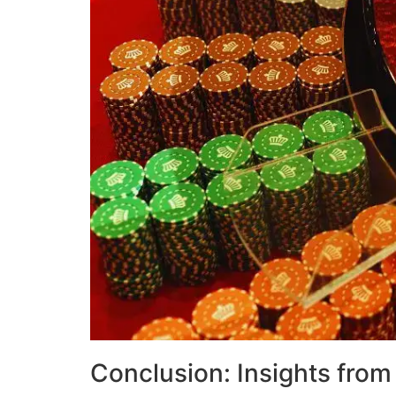
Conclusion: Insights from