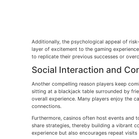
Additionally, the psychological appeal of risk-
layer of excitement to the gaming experience
to replicate their previous successes or over
Social Interaction and C
Another compelling reason players keep comin
sitting at a blackjack table surrounded by f
overall experience. Many players enjoy the ca
connections.
Furthermore, casinos often host events and 
share strategies, thereby building a vibrant 
experience but also encourages repeat visits 