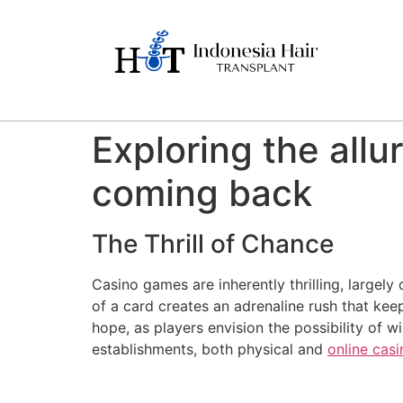
Exploring the all
coming back
The Thrill of Chance
Casino games are inherently thrilling, largely
of a card creates an adrenaline rush that keep
hope, as players envision the possibility of 
establishments, both physical and
online casi