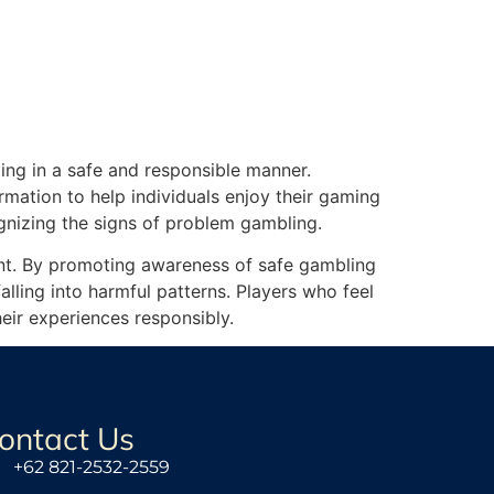
ing in a safe and responsible manner.
mation to help individuals enjoy their gaming
ognizing the signs of problem gambling.
ent. By promoting awareness of safe gambling
lling into harmful patterns. Players who feel
heir experiences responsibly.
ontact Us
+62 821-2532-2559