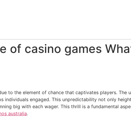
ure of casino games Wha
 due to the element of chance that captivates players. The un
s individuals engaged. This unpredictability not only height
winning big with each wager. This thrill is a fundamental a
nos australia
.