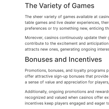
The Variety of Games
The sheer variety of games available at casino
table games and live dealer experiences, ther
preferences or try something new, enticing th
Moreover, casinos continuously update their
contribute to the excitement and anticipation 
attracts new ones, generating ongoing interes
Bonuses and Incentives
Promotions, bonuses, and loyalty programs pl
offer attractive sign-up bonuses that provide 
a sense of value and appreciation for player
Additionally, ongoing promotions and rewards f
recognized and valued when casinos offer excl
incentives keep players engaged and eager to