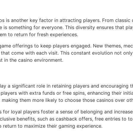
s is another key factor in attracting players. From classic o
e is something for everyone. This diversity ensures that pla
em to return for fresh experiences.
 game offerings to keep players engaged. New themes, mech
that come with each visit. This constant evolution not only 
t in the casino environment.
ay a significant role in retaining players and encouraging
players with extra funds or free spins, enhancing their init
s, making them more likely to choose those casinos over oth
or loyal players foster a sense of belonging and increase th
usive benefits, such as cashback offers, free entries to t
 return to maximize their gaming experience.