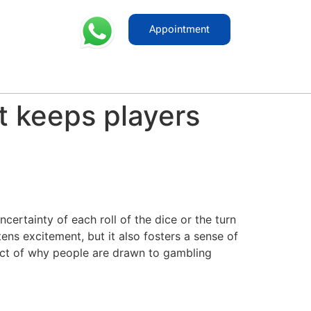
Appointment
t keeps players
certainty of each roll of the dice or the turn
ens excitement, but it also fosters a sense of
spect of why people are drawn to gambling