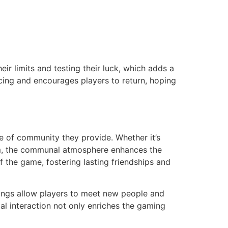
eir limits and testing their luck, which adds a
cing and encourages players to return, hoping
e of community they provide. Whether it’s
oom, the communal atmosphere enhances the
 the game, fostering lasting friendships and
ings allow players to meet new people and
al interaction not only enriches the gaming