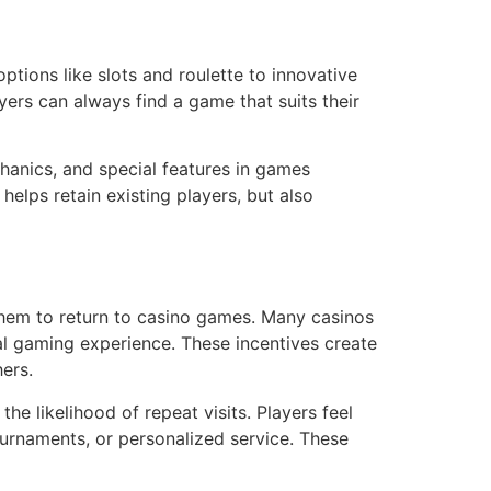
ptions like slots and roulette to innovative
yers can always find a game that suits their
anics, and special features in games
helps retain existing players, but also
 them to return to casino games. Many casinos
ial gaming experience. These incentives create
ers.
e likelihood of repeat visits. Players feel
ournaments, or personalized service. These