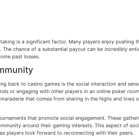
taking is a significant factor. Many players enjoy pushing th
. The chance of a substantial payout can be incredibly enti
come past losses.
ommunity
g back to casino games is the social interaction and sens
riends or engaging with other players in an online poker r
maraderie that comes from sharing in the highs and lows of
tournaments that promote social engagement. These gather
community around their gaming interests. This aspect of soci
as players look forward to reconnecting with their peers.