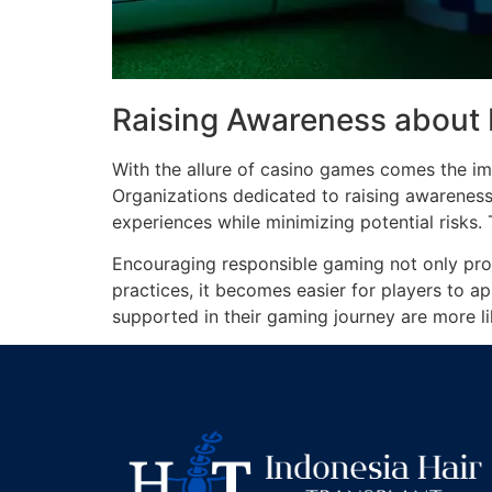
Raising Awareness about
With the allure of casino games comes the im
Organizations dedicated to raising awareness
experiences while minimizing potential risks.
Encouraging responsible gaming not only prot
practices, it becomes easier for players to a
supported in their gaming journey are more li