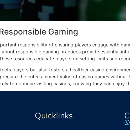
 Responsible Gaming
portant responsibility of ensuring players engage with gam
 about responsible gaming practices provide essential infor
 These resources educate players on setting limits and rec
ects players but also fosters a healthier casino environm
ppreciate the entertainment value of casino games without fa
kely to continue visiting casinos, knowing they can enjoy t
Quicklinks
C