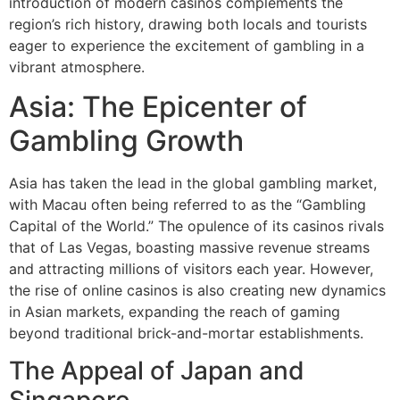
introduction of modern casinos complements the
region’s rich history, drawing both locals and tourists
eager to experience the excitement of gambling in a
vibrant atmosphere.
Asia: The Epicenter of
Gambling Growth
Asia has taken the lead in the global gambling market,
with Macau often being referred to as the “Gambling
Capital of the World.” The opulence of its casinos rivals
that of Las Vegas, boasting massive revenue streams
and attracting millions of visitors each year. However,
the rise of online casinos is also creating new dynamics
in Asian markets, expanding the reach of gaming
beyond traditional brick-and-mortar establishments.
The Appeal of Japan and