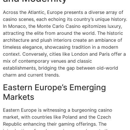
Across the Atlantic, Europe presents a diverse array of
casino scenes, each echoing its country’s unique history.
In Monaco, the Monte Carlo Casino epitomizes luxury,
attracting the elite from around the world. The historic
architecture and plush interiors create an ambiance of
timeless elegance, showcasing tradition in a modern
context. Conversely, cities like London and Paris offer a
mix of contemporary venues and classic
establishments, bridging the gap between old-world
charm and current trends.
Eastern Europe’s Emerging
Markets
Eastern Europe is witnessing a burgeoning casino
market, with countries like Poland and the Czech
Republic enhancing their gaming offerings. The