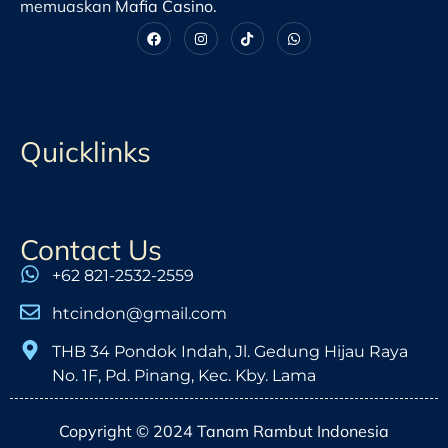
memuaskan
Mafia Casino
.
Quicklinks
Contact Us
+62 821-2532-2559
htcindon@gmail.com
THB 34 Pondok Indah, Jl. Gedung Hijau Raya
No. 1F, Pd. Pinang, Kec. Kby. Lama
Copyright © 2024 Tanam Rambut Indonesia