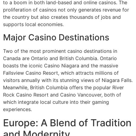
to a boom in both land-based and online casinos. The
proliferation of casinos not only generates revenue for
the country but also creates thousands of jobs and
supports local economies.
Major Casino Destinations
Two of the most prominent casino destinations in
Canada are Ontario and British Columbia. Ontario
boasts the iconic Casino Niagara and the massive
Fallsview Casino Resort, which attracts millions of
visitors annually with its stunning views of Niagara Falls.
Meanwhile, British Columbia offers the popular River
Rock Casino Resort and Casino Vancouver, both of
which integrate local culture into their gaming
experiences.
Europe: A Blend of Tradition
and Modernity