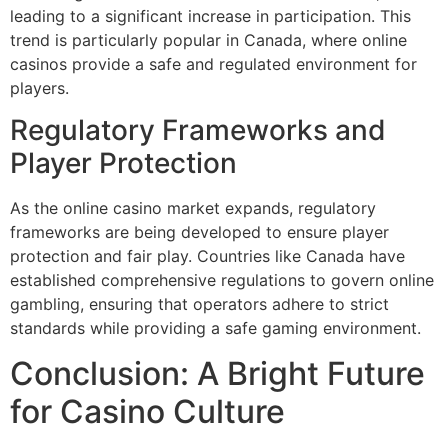
leading to a significant increase in participation. This
trend is particularly popular in Canada, where online
casinos provide a safe and regulated environment for
players.
Regulatory Frameworks and
Player Protection
As the online casino market expands, regulatory
frameworks are being developed to ensure player
protection and fair play. Countries like Canada have
established comprehensive regulations to govern online
gambling, ensuring that operators adhere to strict
standards while providing a safe gaming environment.
Conclusion: A Bright Future
for Casino Culture