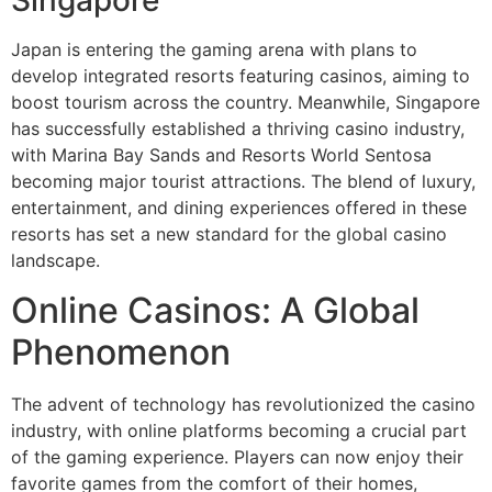
Singapore
Japan is entering the gaming arena with plans to
develop integrated resorts featuring casinos, aiming to
boost tourism across the country. Meanwhile, Singapore
has successfully established a thriving casino industry,
with Marina Bay Sands and Resorts World Sentosa
becoming major tourist attractions. The blend of luxury,
entertainment, and dining experiences offered in these
resorts has set a new standard for the global casino
landscape.
Online Casinos: A Global
Phenomenon
The advent of technology has revolutionized the casino
industry, with online platforms becoming a crucial part
of the gaming experience. Players can now enjoy their
favorite games from the comfort of their homes,