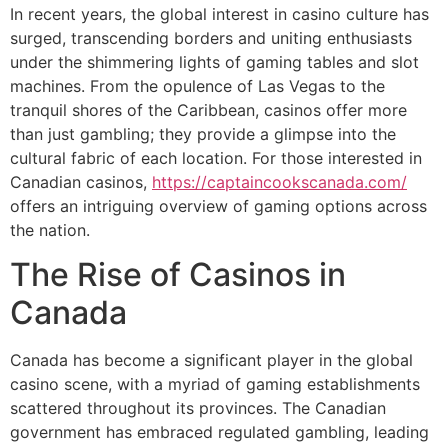
In recent years, the global interest in casino culture has
surged, transcending borders and uniting enthusiasts
under the shimmering lights of gaming tables and slot
machines. From the opulence of Las Vegas to the
tranquil shores of the Caribbean, casinos offer more
than just gambling; they provide a glimpse into the
cultural fabric of each location. For those interested in
Canadian casinos,
https://captaincookscanada.com/
offers an intriguing overview of gaming options across
the nation.
The Rise of Casinos in
Canada
Canada has become a significant player in the global
casino scene, with a myriad of gaming establishments
scattered throughout its provinces. The Canadian
government has embraced regulated gambling, leading