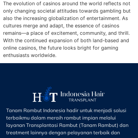
The evolution of casinos around the world reflects not
only changing societal attitudes towards gambling but
also the increasing globalization of entertainment. As
cultures merge and adapt, the essence of casinos
remains—a place of excitement, community, and thrill.
With the continued expansion of both land-based and
online casinos, the future looks bright for gaming
enthusiasts worldwide.
Tanam Rambut Indonesia hadir untuk menjadi solusi
terbaikmu dalam meraih rambut impian melalui
layanan Transplantasi Rambut (Tanam Rambut) dan
treatment lainnya dengan pelayanan terbaik dan