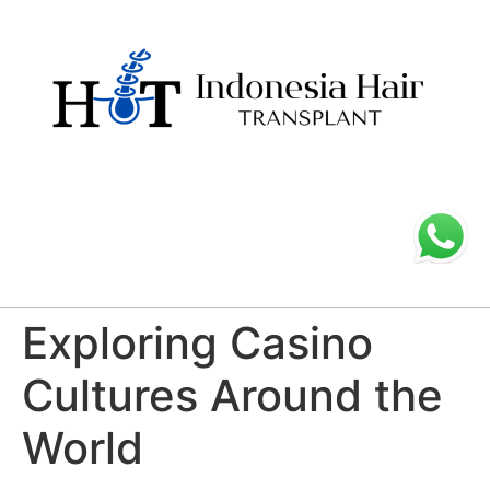
Exploring Casino
Cultures Around the
World