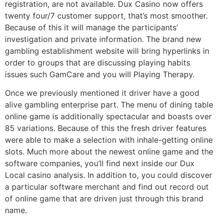
registration, are not available. Dux Casino now offers
twenty four/7 customer support, that’s most smoother.
Because of this it will manage the participants’
investigation and private information. The brand new
gambling establishment website will bring hyperlinks in
order to groups that are discussing playing habits
issues such GamCare and you will Playing Therapy.
Once we previously mentioned it driver have a good
alive gambling enterprise part. The menu of dining table
online game is additionally spectacular and boasts over
85 variations. Because of this the fresh driver features
were able to make a selection with inhale-getting online
slots. Much more about the newest online game and the
software companies, you’ll find next inside our Dux
Local casino analysis. In addition to, you could discover
a particular software merchant and find out record out
of online game that are driven just through this brand
name.