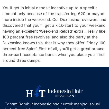
You’ll get in initial deposit incentive up to a specific
amount only because of the transferring €20 or maybe
more inside the week-end. Our Duxcasino reviewers and
discovered that your’ll get a kick-start to your weekend
having an excellent ‘Week-end Reload’ extra. I really like
100 percent free revolves, and also the party at the
Duxcasino knows this, that is why they offer ‘Friday 100
percent free Spins’. First of all, you’ll get a great around
three-part acceptance bonus when you place your first
around three dumps.
Tanam Rambut Indonesia hadir untuk menjadi solusi