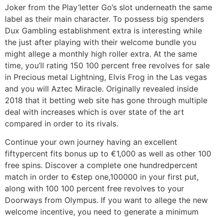
Joker from the Play’letter Go’s slot underneath the same
label as their main character. To possess big spenders
Dux Gambling establishment extra is interesting while
the just after playing with their welcome bundle you
might allege a monthly high roller extra. At the same
time, you’ll rating 150 100 percent free revolves for sale
in Precious metal Lightning, Elvis Frog in the Las vegas
and you will Aztec Miracle. Originally revealed inside
2018 that it betting web site has gone through multiple
deal with increases which is over state of the art
compared in order to its rivals.
Continue your own journey having an excellent
fiftypercent fits bonus up to €1,000 as well as other 100
free spins. Discover a complete one hundredpercent
match in order to €step one,100000 in your first put,
along with 100 100 percent free revolves to your
Doorways from Olympus. If you want to allege the new
welcome incentive, you need to generate a minimum