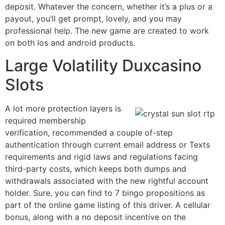
deposit. Whatever the concern, whether it’s a plus or a
payout, you’ll get prompt, lovely, and you may
professional help. The new game are created to work
on both Ios and android products.
Large Volatility Duxcasino
Slots
A lot more protection layers is
required membership
verification, recommended a couple of-step
authentication through current email address or Texts
requirements and rigid laws and regulations facing
third-party costs, which keeps both dumps and
withdrawals associated with the new rightful account
holder. Sure, you can find to 7 bingo propositions as
part of the online game listing of this driver. A cellular
bonus, along with a no deposit incentive on the