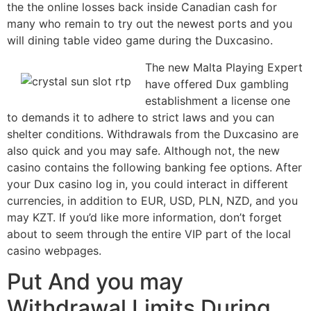
the the online losses back inside Canadian cash for
many who remain to try out the newest ports and you
will dining table video game during the Duxcasino.
The new Malta Playing Expert
have offered Dux gambling
establishment a license one
to demands it to adhere to strict laws and you can
shelter conditions. Withdrawals from the Duxcasino are
also quick and you may safe. Although not, the new
casino contains the following banking fee options. After
your Dux casino log in, you could interact in different
currencies, in addition to EUR, USD, PLN, NZD, and you
may KZT. If you’d like more information, don’t forget
about to seem through the entire VIP part of the local
casino webpages.
Put And you may
Withdrawal Limits During