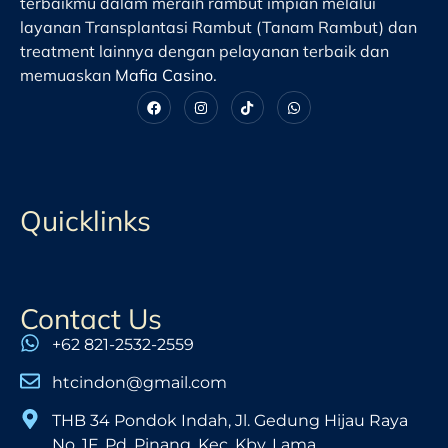
terbaikmu dalam meraih rambut impian melalui
layanan Transplantasi Rambut (Tanam Rambut) dan
treatment lainnya dengan pelayanan terbaik dan
memuaskan
Mafia Casino
.
Quicklinks
Contact Us
+62 821-2532-2559
htcindon@gmail.com
THB 34 Pondok Indah, Jl. Gedung Hijau Raya
No. 1F, Pd. Pinang, Kec. Kby. Lama