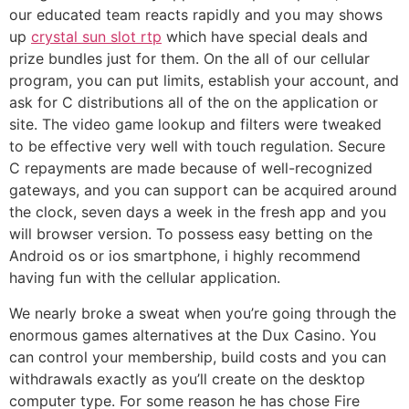
our educated team reacts rapidly and you may shows
up
crystal sun slot rtp
which have special deals and
prize bundles just for them. On the all of our cellular
program, you can put limits, establish your account, and
ask for C distributions all of the on the application or
site. The video game lookup and filters were tweaked
to be effective very well with touch regulation. Secure
C repayments are made because of well-recognized
gateways, and you can support can be acquired around
the clock, seven days a week in the fresh app and you
will browser version. To possess easy betting on the
Android os or ios smartphone, i highly recommend
having fun with the cellular application.
We nearly broke a sweat when you’re going through the
enormous games alternatives at the Dux Casino. You
can control your membership, build costs and you can
withdrawals exactly as you’ll create on the desktop
computer type. For some reason he has chose Fire