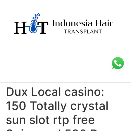
Dux Local casino:
150 Totally crystal
sun slot rtp free