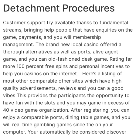
Detachment Procedures
Customer support try available thanks to fundamental
streams, bringing help people that have enquiries on the
game, payments, and you will membership
management. The brand new local casino offered a
thorough alternatives as well as ports, alive agent
game, and you can old-fashioned desk game. Rating far
more 100 percent free spins and personal incentives to
help you casinos on the internet… Here’s a listing of
most other comparable other sites which have high
quality advertisements, reviews and you can a good
vibes This provides the participants the opportunity to
have fun with the slots and you may game in excess of
40 video game organization. After registering, you can
enjoy a comparable ports, dining table games, and you
will real time gambling games since the on your
computer. Your automatically be considered discover