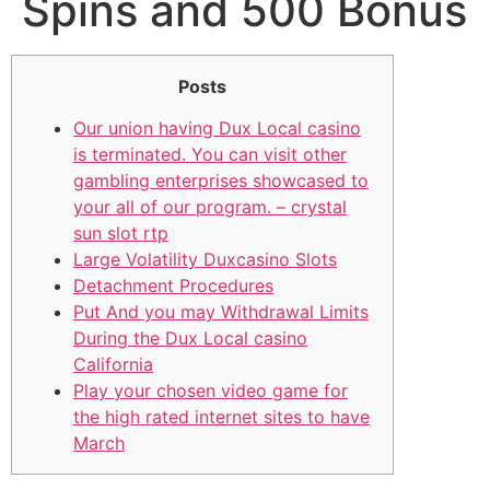
Spins and 500 Bonus
Posts
Our union having Dux Local casino
is terminated. You can visit other
gambling enterprises showcased to
your all of our program. – crystal
sun slot rtp
Large Volatility Duxcasino Slots
Detachment Procedures
Put And you may Withdrawal Limits
During the Dux Local casino
California
Play your chosen video game for
the high rated internet sites to have
March