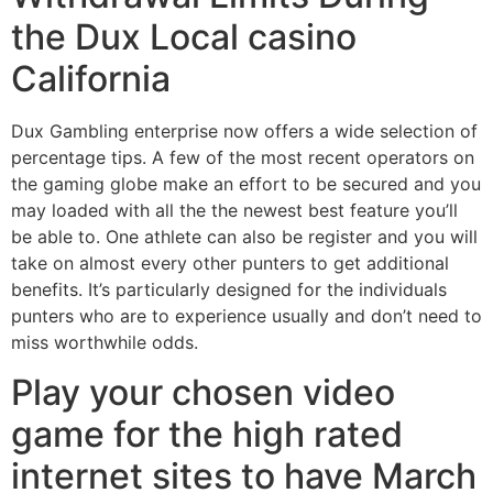
the Dux Local casino
California
Dux Gambling enterprise now offers a wide selection of
percentage tips. A few of the most recent operators on
the gaming globe make an effort to be secured and you
may loaded with all the the newest best feature you’ll
be able to. One athlete can also be register and you will
take on almost every other punters to get additional
benefits. It’s particularly designed for the individuals
punters who are to experience usually and don’t need to
miss worthwhile odds.
Play your chosen video
game for the high rated
internet sites to have March