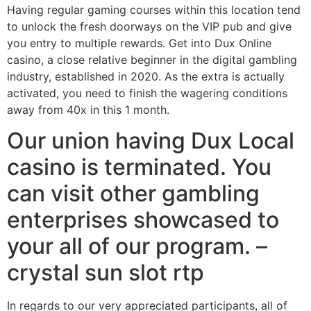
Having regular gaming courses within this location tend
to unlock the fresh doorways on the VIP pub and give
you entry to multiple rewards. Get into Dux Online
casino, a close relative beginner in the digital gambling
industry, established in 2020. As the extra is actually
activated, you need to finish the wagering conditions
away from 40x in this 1 month.
Our union having Dux Local
casino is terminated.
You
can visit other gambling
enterprises showcased to
your all of our program. –
crystal sun slot rtp
In regards to our very appreciated participants, all of