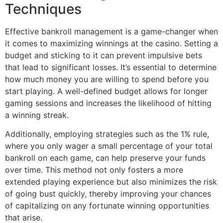
Techniques
Effective bankroll management is a game-changer when
it comes to maximizing winnings at the casino. Setting a
budget and sticking to it can prevent impulsive bets
that lead to significant losses. It’s essential to determine
how much money you are willing to spend before you
start playing. A well-defined budget allows for longer
gaming sessions and increases the likelihood of hitting
a winning streak.
Additionally, employing strategies such as the 1% rule,
where you only wager a small percentage of your total
bankroll on each game, can help preserve your funds
over time. This method not only fosters a more
extended playing experience but also minimizes the risk
of going bust quickly, thereby improving your chances
of capitalizing on any fortunate winning opportunities
that arise.