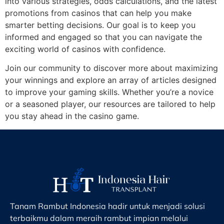
into various strategies, odds calculations, and the latest
promotions from casinos that can help you make
smarter betting decisions. Our goal is to keep you
informed and engaged so that you can navigate the
exciting world of casinos with confidence.
Join our community to discover more about maximizing
your winnings and explore an array of articles designed
to improve your gaming skills. Whether you’re a novice
or a seasoned player, our resources are tailored to help
you stay ahead in the casino game.
Tanam Rambut Indonesia hadir untuk menjadi solusi
terbaikmu dalam meraih rambut impian melalui