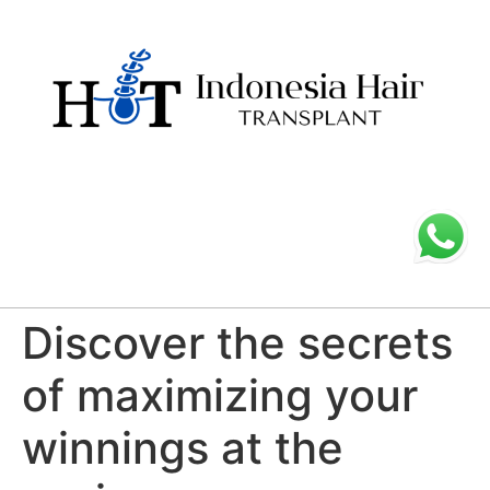
Discover the secrets
of maximizing your
winnings at the