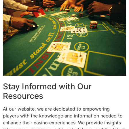
Stay Informed with Our
Resources
At our website, we are dedicated to empowering
players with the knowledge and information needed to
enhance their casino experiences. We provide insights