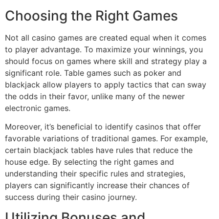
Choosing the Right Games
Not all casino games are created equal when it comes
to player advantage. To maximize your winnings, you
should focus on games where skill and strategy play a
significant role. Table games such as poker and
blackjack allow players to apply tactics that can sway
the odds in their favor, unlike many of the newer
electronic games.
Moreover, it’s beneficial to identify casinos that offer
favorable variations of traditional games. For example,
certain blackjack tables have rules that reduce the
house edge. By selecting the right games and
understanding their specific rules and strategies,
players can significantly increase their chances of
success during their casino journey.
Utilizing Bonuses and