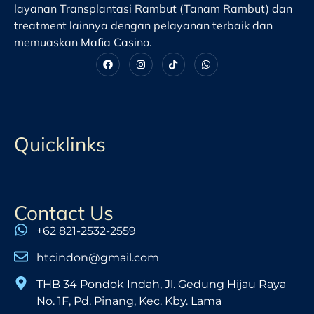
layanan Transplantasi Rambut (Tanam Rambut) dan
treatment lainnya dengan pelayanan terbaik dan
memuaskan
Mafia Casino
.
Quicklinks
Contact Us
+62 821-2532-2559
htcindon@gmail.com
THB 34 Pondok Indah, Jl. Gedung Hijau Raya
No. 1F, Pd. Pinang, Kec. Kby. Lama