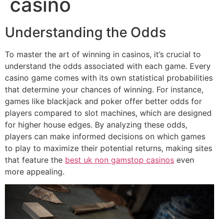
casino
Understanding the Odds
To master the art of winning in casinos, it’s crucial to
understand the odds associated with each game. Every
casino game comes with its own statistical probabilities
that determine your chances of winning. For instance,
games like blackjack and poker offer better odds for
players compared to slot machines, which are designed
for higher house edges. By analyzing these odds,
players can make informed decisions on which games
to play to maximize their potential returns, making sites
that feature the
best uk non gamstop casinos
even
more appealing.