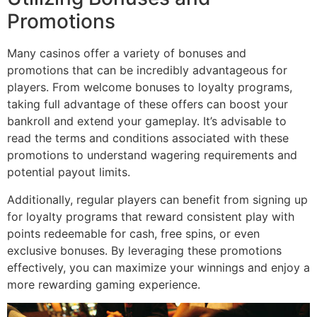
Promotions
Many casinos offer a variety of bonuses and
promotions that can be incredibly advantageous for
players. From welcome bonuses to loyalty programs,
taking full advantage of these offers can boost your
bankroll and extend your gameplay. It’s advisable to
read the terms and conditions associated with these
promotions to understand wagering requirements and
potential payout limits.
Additionally, regular players can benefit from signing up
for loyalty programs that reward consistent play with
points redeemable for cash, free spins, or even
exclusive bonuses. By leveraging these promotions
effectively, you can maximize your winnings and enjoy a
more rewarding gaming experience.