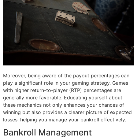
Moreover, being aware of the payout percentages can
play a significant role in your gaming strategy. Games
with higher return-to-player (RTP) percentages are
generally more favorable. Educating yourself about
these mechanics not only enhances your chances of
winning but also provides a clearer picture of expected
losses, helping you manage your bankroll effectively.
Bankroll Management