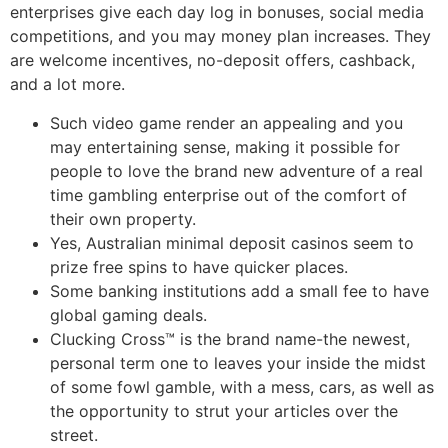
enterprises give each day log in bonuses, social media
competitions, and you may money plan increases. They
are welcome incentives, no-deposit offers, cashback,
and a lot more.
Such video game render an appealing and you
may entertaining sense, making it possible for
people to love the brand new adventure of a real
time gambling enterprise out of the comfort of
their own property.
Yes, Australian minimal deposit casinos seem to
prize free spins to have quicker places.
Some banking institutions add a small fee to have
global gaming deals.
Clucking Cross™ is the brand name-the newest,
personal term one to leaves your inside the midst
of some fowl gamble, with a mess, cars, as well as
the opportunity to strut your articles over the
street.