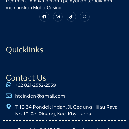
treatment lainnya dengan pelayanan terbaik dan
memuaskan
Mafia Casino
.
Quicklinks
Contact Us
+62 821-2532-2559
htcindon@gmail.com
THB 34 Pondok Indah, Jl. Gedung Hijau Raya
No. 1F, Pd. Pinang, Kec. Kby. Lama