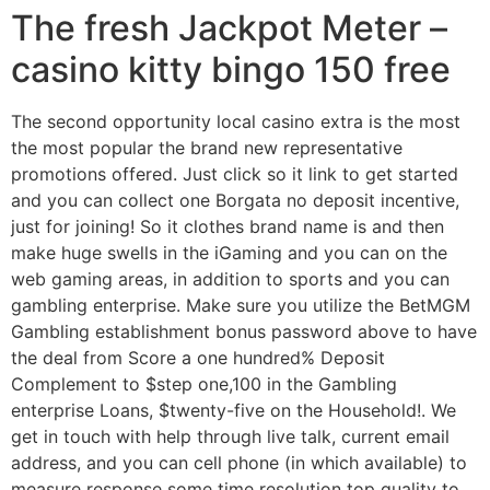
The fresh Jackpot Meter –
casino kitty bingo 150 free
The second opportunity local casino extra is the most
the most popular the brand new representative
promotions offered. Just click so it link to get started
and you can collect one Borgata no deposit incentive,
just for joining! So it clothes brand name is and then
make huge swells in the iGaming and you can on the
web gaming areas, in addition to sports and you can
gambling enterprise. Make sure you utilize the BetMGM
Gambling establishment bonus password above to have
the deal from Score a one hundred% Deposit
Complement to $step one,100 in the Gambling
enterprise Loans, $twenty-five on the Household!. We
get in touch with help through live talk, current email
address, and you can cell phone (in which available) to
measure response some time resolution top quality to