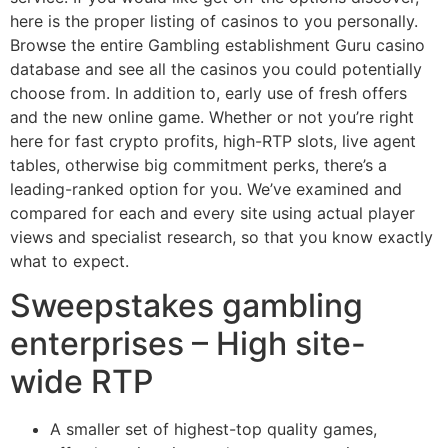
here is the proper listing of casinos to you personally.
Browse the entire Gambling establishment Guru casino
database and see all the casinos you could potentially
choose from. In addition to, early use of fresh offers
and the new online game. Whether or not you’re right
here for fast crypto profits, high-RTP slots, live agent
tables, otherwise big commitment perks, there’s a
leading-ranked option for you. We’ve examined and
compared for each and every site using actual player
views and specialist research, so that you know exactly
what to expect.
Sweepstakes gambling
enterprises – High site-
wide RTP
A smaller set of highest-top quality games,