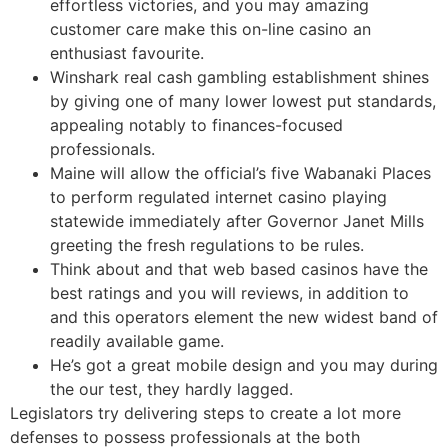
effortless victories, and you may amazing
customer care make this on-line casino an
enthusiast favourite.
Winshark real cash gambling establishment shines
by giving one of many lower lowest put standards,
appealing notably to finances-focused
professionals.
Maine will allow the official’s five Wabanaki Places
to perform regulated internet casino playing
statewide immediately after Governor Janet Mills
greeting the fresh regulations to be rules.
Think about and that web based casinos have the
best ratings and you will reviews, in addition to
and this operators element the new widest band of
readily available game.
He’s got a great mobile design and you may during
the our test, they hardly lagged.
Legislators try delivering steps to create a lot more
defenses to possess professionals at the both