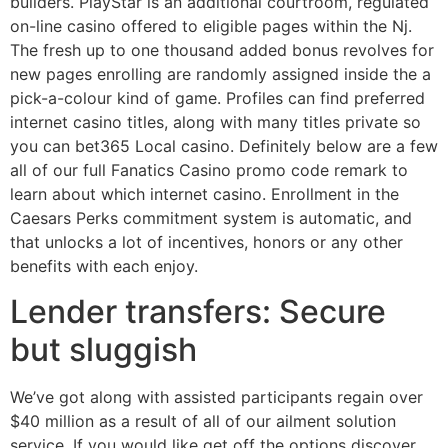
builders. PlayStar is an additional courtroom, regulated
on-line casino offered to eligible pages within the Nj.
The fresh up to one thousand added bonus revolves for
new pages enrolling are randomly assigned inside the a
pick-a-colour kind of game. Profiles can find preferred
internet casino titles, along with many titles private so
you can bet365 Local casino. Definitely below are a few
all of our full Fanatics Casino promo code remark to
learn about which internet casino. Enrollment in the
Caesars Perks commitment system is automatic, and
that unlocks a lot of incentives, honors or any other
benefits with each enjoy.
Lender transfers: Secure
but sluggish
We’ve got along with assisted participants regain over
$40 million as a result of all of our ailment solution
service. If you would like get off the options discover,