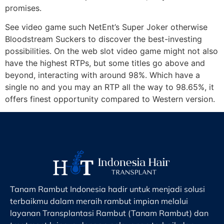
promises.
See video game such NetEnt’s Super Joker otherwise
Bloodstream Suckers to discover the best-investing
possibilities. On the web slot video game might not also
have the highest RTPs, but some titles go above and
beyond, interacting with around 98%. Which have a
single no and you may an RTP all the way to 98.65%, it
offers finest opportunity compared to Western version.
Tanam Rambut Indonesia hadir untuk menjadi solusi
terbaikmu dalam meraih rambut impian melalui
layanan Transplantasi Rambut (Tanam Rambut) dan