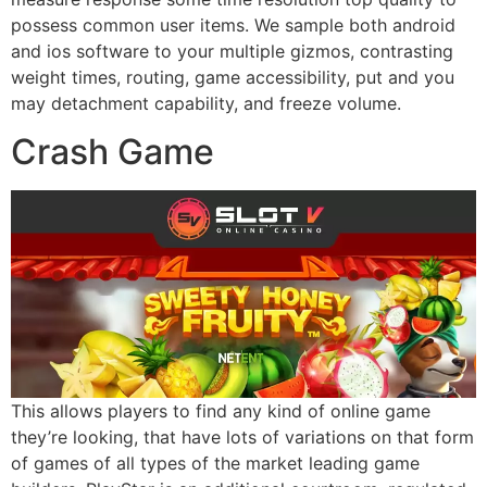
possess common user items. We sample both android
and ios software to your multiple gizmos, contrasting
weight times, routing, game accessibility, put and you
may detachment capability, and freeze volume.
Crash Game
This allows players to find any kind of online game
they’re looking, that have lots of variations on that form
of games of all types of the market leading game