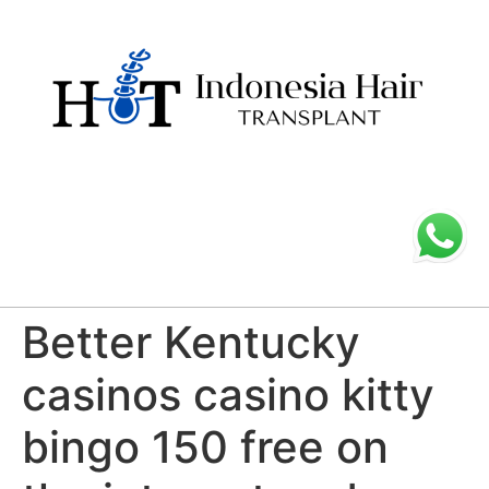
Better Kentucky
casinos casino kitty
bingo 150 free on