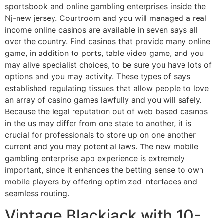
sportsbook and online gambling enterprises inside the
Nj-new jersey. Courtroom and you will managed a real
income online casinos are available in seven says all
over the country. Find casinos that provide many online
game, in addition to ports, table video game, and you
may alive specialist choices, to be sure you have lots of
options and you may activity. These types of says
established regulating tissues that allow people to love
an array of casino games lawfully and you will safely.
Because the legal reputation out of web based casinos
in the us may differ from one state to another, it is
crucial for professionals to store up on one another
current and you may potential laws. The new mobile
gambling enterprise app experience is extremely
important, since it enhances the betting sense to own
mobile players by offering optimized interfaces and
seamless routing.
Vintage Blackjack with 10-