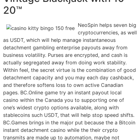
20™
NeoSpin helps seven big
cryptocurrencies, as well
as USDT, which will help manage instantaneous
detachment gambling enterprise payouts away from
business volatility. Purses are encrypted, and cash is
actually segregated away from doing work stability.
Within feel, the secret virtue is the combination of good
detachment capacity and you may each day cashback,
and therefore softens loss to own active Canadian
pages. BC.Online game try an instant payout local
casino within the Canada you to supporting one of
one’s widest crypto options available, along with
stablecoins such USDT, that will help stop speed shifts.
BC.Games brings in the major put because the a Bitcoin
instant detachment casino while the their crypto
transmits are made up to automation, maybe not