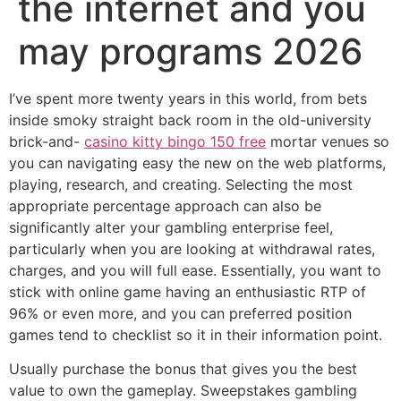
the internet and you
may programs 2026
I’ve spent more twenty years in this world, from bets
inside smoky straight back room in the old-university
brick-and-
casino kitty bingo 150 free
mortar venues so
you can navigating easy the new on the web platforms,
playing, research, and creating.
Selecting the most
appropriate percentage approach can also be
significantly alter your gambling enterprise feel,
particularly when you are looking at withdrawal rates,
charges, and you will full ease. Essentially, you want to
stick with online game having an enthusiastic RTP of
96% or even more, and you can preferred position
games tend to checklist so it in their information point.
Usually purchase the bonus that gives you the best
value to own the gameplay. Sweepstakes gambling