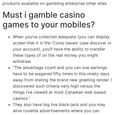
products available on gambling enterprise other sites.
Must i gamble casino
games to your mobiles?
When you’ve collected adequate (you can display
screen that it in the ‘Comp Issues’ case discover in
your account), you’ll have the ability to transfer
these types of on the real money you might
withdraw.
“The advantage count and you can one earnings
have to be wagered fifty times in this ninety days
away from stating the brand new greeting render. I
discovered such criteria very high versus the
things i’ve viewed at most Canadian web based
casinos.”
They also have big live black-jack and you may
alive roulette advertisements where you can