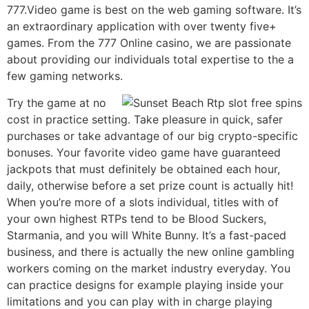
777.Video game is best on the web gaming software. It’s
an extraordinary application with over twenty five+
games. From the 777 Online casino, we are passionate
about providing our individuals total expertise to the a
few gaming networks.
Try the game at no
cost in practice setting. Take pleasure in quick, safer
purchases or take advantage of our big crypto-specific
bonuses. Your favorite video game have guaranteed
jackpots that must definitely be obtained each hour,
daily, otherwise before a set prize count is actually hit!
When you’re more of a slots individual, titles with of
your own highest RTPs tend to be Blood Suckers,
Starmania, and you will White Bunny. It’s a fast-paced
business, and there is actually the new online gambling
workers coming on the market industry everyday. You
can practice designs for example playing inside your
limitations and you can play with in charge playing