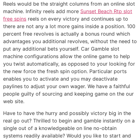
Reels would be the straight columns from an online slot
machine. Infinity reels add more
Sunset Beach Rtp slot
free spins
reels on every victory and continues up to
there are not any a lot more gains inside a position. 100
percent free revolves is actually a bonus round which
advantages you additional revolves, without the need to
put any additional bets yourself. Car Gamble slot
machine configurations allow the online game to help
you twist automatically, as opposed to your looking for
the new force the fresh spin option. Particular ports
enables you to activate and you may deactivate
paylines to adjust your own wager. We have a faithful
people guilty of sourcing and keeping game on the our
web site.
Have to have the hurry and possibly victory big in the
real go out? Thrilled to begin and gamble instantly on a
single out of a knowledgeable on line no-obtain
systems readily available? Would you like to start and