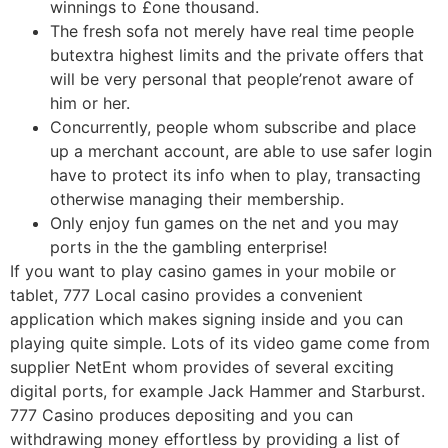
winnings to £one thousand.
The fresh sofa not merely have real time people
butextra highest limits and the private offers that
will be very personal that people’renot aware of
him or her.
Concurrently, people whom subscribe and place
up a merchant account, are able to use safer login
have to protect its info when to play, transacting
otherwise managing their membership.
Only enjoy fun games on the net and you may
ports in the the gambling enterprise!
If you want to play casino games in your mobile or
tablet, 777 Local casino provides a convenient
application which makes signing inside and you can
playing quite simple. Lots of its video game come from
supplier NetEnt whom provides of several exciting
digital ports, for example Jack Hammer and Starburst.
777 Casino produces depositing and you can
withdrawing money effortless by providing a list of