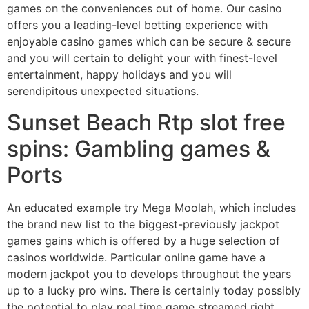
games on the conveniences out of home. Our casino
offers you a leading-level betting experience with
enjoyable casino games which can be secure & secure
and you will certain to delight your with finest-level
entertainment, happy holidays and you will
serendipitous unexpected situations.
Sunset Beach Rtp slot free
spins: Gambling games &
Ports
An educated example try Mega Moolah, which includes
the brand new list to the biggest-previously jackpot
games gains which is offered by a huge selection of
casinos worldwide. Particular online game have a
modern jackpot you to develops throughout the years
up to a lucky pro wins. There is certainly today possibly
the potential to play real time game streamed right