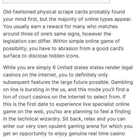
Old-fashioned physical scrape cards probably found
your mind first, but the majority of online types appear.
You usually earn a reward for many who matches
around three of one’s same signs, however the
legislation can differ.
Within simple online game of
possibility, you have to abrasion from a good card’s
surface to disclose hidden icons.
While you are simply 6 United states states render legal
casinos on the internet, you to definitely only
subsequent features the large future possible. Gambling
on line is bursting in the us, and this mode you’ll find a
ton of court casinos on the internet to select from. If
this is the first date to experience live specialist online
game on the web, you’lso are planning to feel a finding
in the technical wizardry. Sit back, relax and you can
enter our very own opulent gaming arena for which you
get an opportunity to enjoy genuine real time casino