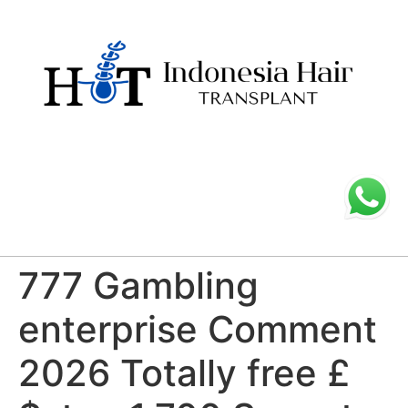
777 Gambling
enterprise Comment
2026 Totally free £