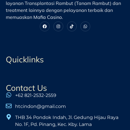
layanan Transplantasi Rambut (Tanam Rambut) dan
treatment lainnya dengan pelayanan terbaik dan
memuaskan
Mafia Casino
.
Quicklinks
Contact Us
+62 821-2532-2559
htcindon@gmail.com
THB 34 Pondok Indah, Jl. Gedung Hijau Raya
No. 1F, Pd. Pinang, Kec. Kby. Lama