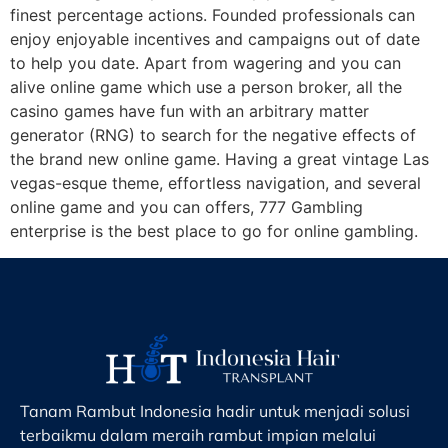
finest percentage actions. Founded professionals can
enjoy enjoyable incentives and campaigns out of date
to help you date. Apart from wagering and you can
alive online game which use a person broker, all the
casino games have fun with an arbitrary matter
generator (RNG) to search for the negative effects of
the brand new online game. Having a great vintage Las
vegas-esque theme, effortless navigation, and several
online game and you can offers, 777 Gambling
enterprise is the best place to go for online gambling.
Tanam Rambut Indonesia hadir untuk menjadi solusi
terbaikmu dalam meraih rambut impian melalui