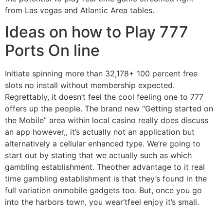
from Las vegas and Atlantic Area tables.
Ideas on how to Play 777
Ports On line
Initiate spinning more than 32,178+ 100 percent free
slots no install without membership expected.
Regrettably, it doesn’t feel the cool feeling one to 777
offers up the people. The brand new “Getting started on
the Mobile” area within local casino really does discuss
an app however,, it’s actually not an application but
alternatively a cellular enhanced type. We’re going to
start out by stating that we actually such as which
gambling establishment. Theother advantage to it real
time gambling establishment is that they’s found in the
full variation onmobile gadgets too. But, once you go
into the harbors town, you wear’tfeel enjoy it’s small.