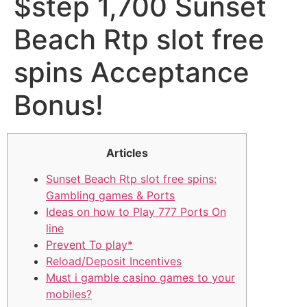
$step 1,700 Sunset
Beach Rtp slot free
spins Acceptance
Bonus!
Articles
Sunset Beach Rtp slot free spins:
Gambling games & Ports
Ideas on how to Play 777 Ports On
line
Prevent To play*
Reload/Deposit Incentives
Must i gamble casino games to your
mobiles?