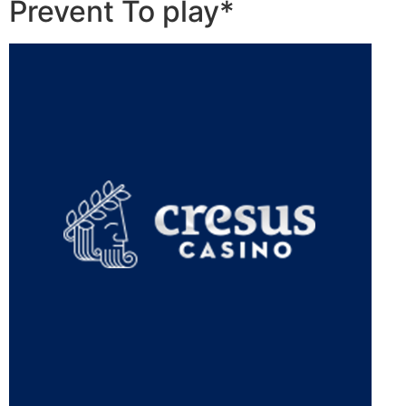
Prevent To play*