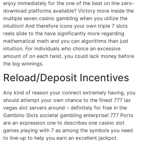
enjoy immediately for the one of the best on line zero-
download platforms available? Victory more inside the
multiple seven casino gambling when you utilize the
intuition! And therefore icons your own triple 7 slots
reels slide to the have significantly more regarding
mathematical math and you can algorithms than just
intuition. For individuals who choice an excessive
amount of on each twist, you could lack money before
the big winnings.
Reload/Deposit Incentives
Any kind of reason your connect extremely having, you
should attempt your own chance to the finest 777 las
vegas slot servers around – definitely for free in the
Gambino Slots societal gambling enterprise! 777 Ports
are an expression one to describes one casino slot
games playing with 7 as among the symbols you need
to line-up to help you earn an excellent jackpot.