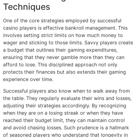
Techniques
One of the core strategies employed by successful
casino players is effective bankroll management. This
involves setting strict limits on how much money to
wager and sticking to those limits. Savvy players create
a budget that outlines their gaming expenditures,
ensuring that they never gamble more than they can
afford to lose. This disciplined approach not only
protects their finances but also extends their gaming
experience over time.
Successful players also know when to walk away from
the table. They regularly evaluate their wins and losses,
adjusting their strategies accordingly. By recognizing
when they are on a losing streak or when they have
reached their budget limit, they can maintain control
and avoid chasing losses. Such prudence is a hallmark
of seasoned players who understand that longevity in