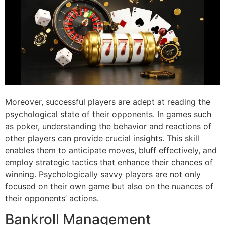
Moreover, successful players are adept at reading the
psychological state of their opponents. In games such
as poker, understanding the behavior and reactions of
other players can provide crucial insights. This skill
enables them to anticipate moves, bluff effectively, and
employ strategic tactics that enhance their chances of
winning. Psychologically savvy players are not only
focused on their own game but also on the nuances of
their opponents’ actions.
Bankroll Management