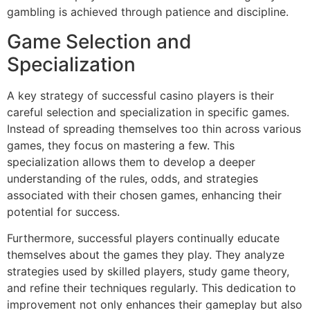
gambling is achieved through patience and discipline.
Game Selection and
Specialization
A key strategy of successful casino players is their
careful selection and specialization in specific games.
Instead of spreading themselves too thin across various
games, they focus on mastering a few. This
specialization allows them to develop a deeper
understanding of the rules, odds, and strategies
associated with their chosen games, enhancing their
potential for success.
Furthermore, successful players continually educate
themselves about the games they play. They analyze
strategies used by skilled players, study game theory,
and refine their techniques regularly. This dedication to
improvement not only enhances their gameplay but also