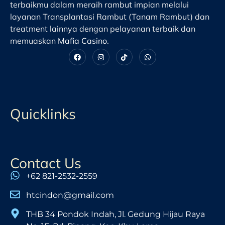
terbaikmu dalam meraih rambut impian melalui
layanan Transplantasi Rambut (Tanam Rambut) dan
treatment lainnya dengan pelayanan terbaik dan
memuaskan
Mafia Casino
.
Quicklinks
Contact Us
+62 821-2532-2559
htcindon@gmail.com
THB 34 Pondok Indah, Jl. Gedung Hijau Raya