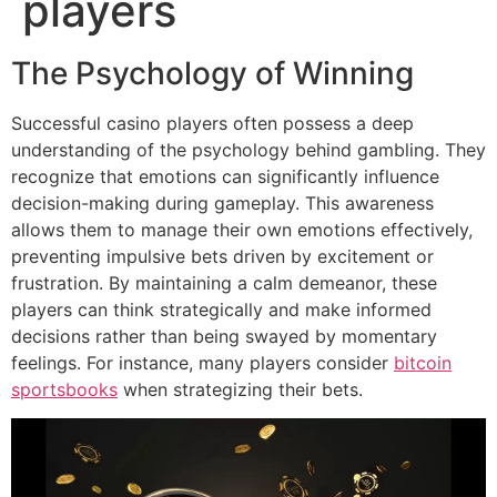
players
The Psychology of Winning
Successful casino players often possess a deep
understanding of the psychology behind gambling. They
recognize that emotions can significantly influence
decision-making during gameplay. This awareness
allows them to manage their own emotions effectively,
preventing impulsive bets driven by excitement or
frustration. By maintaining a calm demeanor, these
players can think strategically and make informed
decisions rather than being swayed by momentary
feelings. For instance, many players consider
bitcoin
sportsbooks
when strategizing their bets.