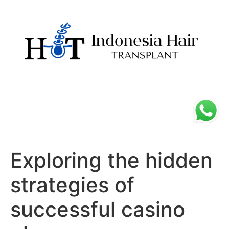
Exploring the hidden
strategies of
successful casino