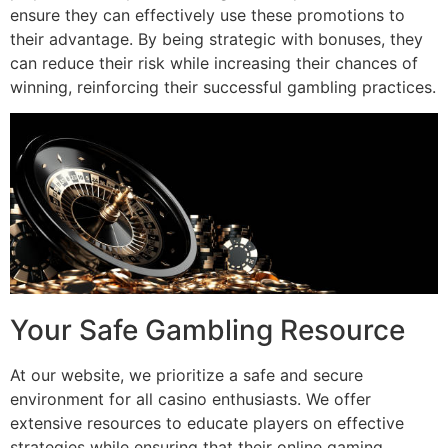
ensure they can effectively use these promotions to
their advantage. By being strategic with bonuses, they
can reduce their risk while increasing their chances of
winning, reinforcing their successful gambling practices.
Your Safe Gambling Resource
At our website, we prioritize a safe and secure
environment for all casino enthusiasts. We offer
extensive resources to educate players on effective
strategies while ensuring that their online gaming