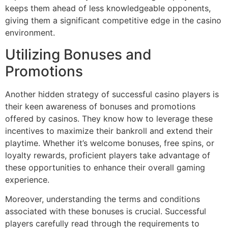
keeps them ahead of less knowledgeable opponents,
giving them a significant competitive edge in the casino
environment.
Utilizing Bonuses and
Promotions
Another hidden strategy of successful casino players is
their keen awareness of bonuses and promotions
offered by casinos. They know how to leverage these
incentives to maximize their bankroll and extend their
playtime. Whether it’s welcome bonuses, free spins, or
loyalty rewards, proficient players take advantage of
these opportunities to enhance their overall gaming
experience.
Moreover, understanding the terms and conditions
associated with these bonuses is crucial. Successful
players carefully read through the requirements to