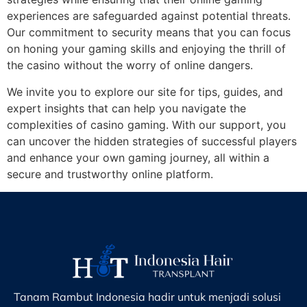
experiences are safeguarded against potential threats.
Our commitment to security means that you can focus
on honing your gaming skills and enjoying the thrill of
the casino without the worry of online dangers.
We invite you to explore our site for tips, guides, and
expert insights that can help you navigate the
complexities of casino gaming. With our support, you
can uncover the hidden strategies of successful players
and enhance your own gaming journey, all within a
secure and trustworthy online platform.
Tanam Rambut Indonesia hadir untuk menjadi solusi