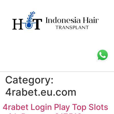
Category:
4rabet.eu.com
4rabet Login Play Top Slots