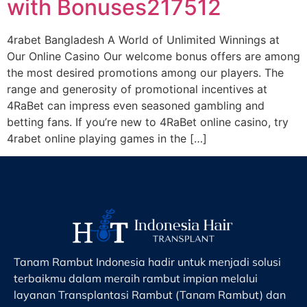
with Bonuses217512
4rabet Bangladesh A World of Unlimited Winnings at
Our Online Casino Our welcome bonus offers are among
the most desired promotions among our players. The
range and generosity of promotional incentives at
4RaBet can impress even seasoned gambling and
betting fans. If you’re new to 4RaBet online casino, try
4rabet online playing games in the […]
Tanam Rambut Indonesia hadir untuk menjadi solusi
terbaikmu dalam meraih rambut impian melalui
layanan Transplantasi Rambut (Tanam Rambut) dan