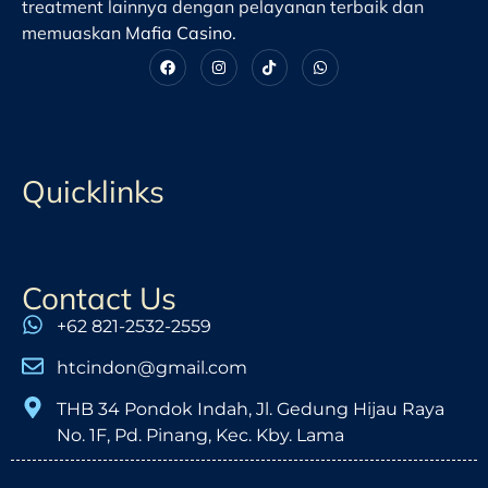
treatment lainnya dengan pelayanan terbaik dan
memuaskan
Mafia Casino
.
Quicklinks
Contact Us
+62 821-2532-2559
htcindon@gmail.com
THB 34 Pondok Indah, Jl. Gedung Hijau Raya
No. 1F, Pd. Pinang, Kec. Kby. Lama